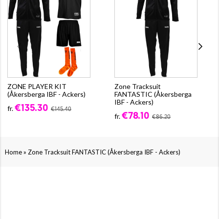
ZONE PLAYER KIT
Zone Tracksuit
(Åkersberga IBF - Ackers)
FANTASTIC (Åkersberga
IBF - Ackers)
€135.30
fr.
€145.40
€78.10
fr.
€86.20
»
Home
Zone Tracksuit FANTASTIC (Åkersberga IBF - Ackers)