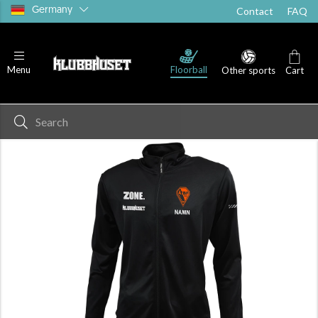
Germany
Contact
FAQ
Floorball
Menu
Other sports
Cart