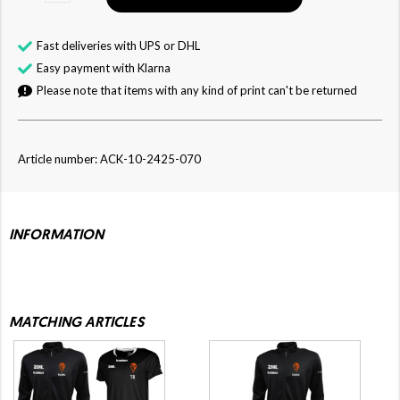
Fast deliveries with UPS or DHL
Easy payment with Klarna
Please note that items with any kind of print can't be returned
Article number: ACK-10-2425-070
INFORMATION
MATCHING ARTICLES