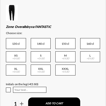
Zone Overallsbyxa FANTASTIC
Choose size:
130 cl
140 cl
150 cl
160 cl
XS
S
M
L
+€4.80
+€4.80
+€4.80
+€4.80
XL
XXL
XXXL
+€4.80
+€4.80
+€4.80
Initials on the leg (+€3.80)
1
ADD TO CART