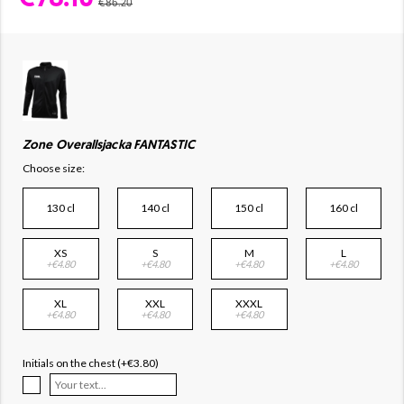
€86.20
Zone Overallsjacka FANTASTIC
Choose size:
130 cl
140 cl
150 cl
160 cl
XS
S
M
L
+€4.80
+€4.80
+€4.80
+€4.80
XL
XXL
XXXL
+€4.80
+€4.80
+€4.80
Initials on the chest (+€3.80)