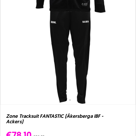
Zone Tracksuit FANTASTIC (Åkersberga IBF -
Ackers)
€78.10