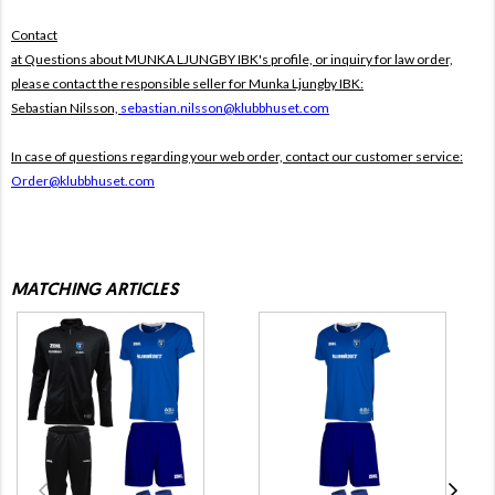
Contact
at Questions about MUNKA LJUNGBY IBK's profile, or inquiry for law order,
please contact the responsible seller for Munka Ljungby IBK:
Sebastian Nilsson,
sebastian.nilsson@klubbhuset.com
In case of questions regarding your web order, contact our customer service:
Order@klubbhuset.com
MATCHING ARTICLES