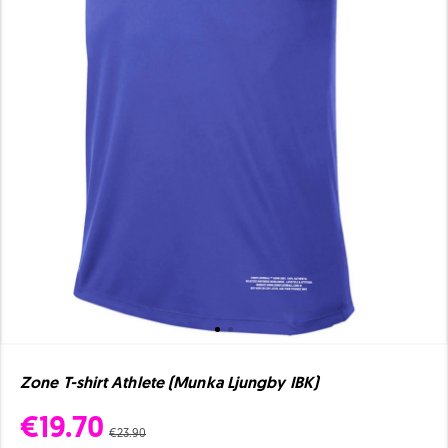
Zone T-shirt Athlete (Munka Ljungby IBK)
€19.70
€23.90