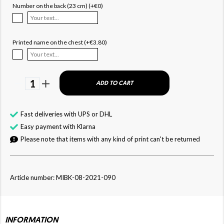
Number on the back (23 cm) (+€0)
Printed name on the chest (+€3.80)
1
ADD TO CART
Fast deliveries with UPS or DHL
Easy payment with Klarna
Please note that items with any kind of print can't be returned
Article number: MIBK-08-2021-090
INFORMATION