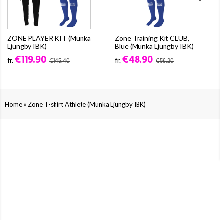
ZONE PLAYER KIT (Munka
Zone Training Kit CLUB,
Ljungby IBK)
Blue (Munka Ljungby IBK)
€119.90
€48.90
fr.
fr.
€145.40
€59.20
»
Home
Zone T-shirt Athlete (Munka Ljungby IBK)