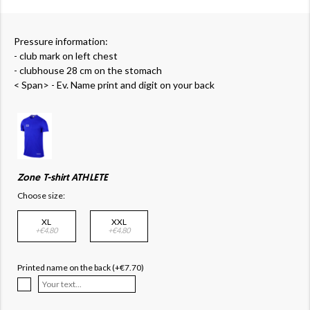
Pressure information:
- club mark on left chest
- clubhouse 28 cm on the stomach
< Span> - Ev. Name print and digit on your back
Zone T-shirt ATHLETE
Choose size:
XL
XXL
+€4.80
+€4.80
Printed name on the back (+€7.70)