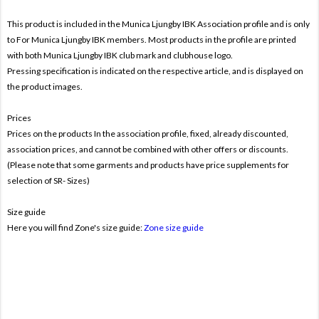
This product is included in the Munica Ljungby IBK
Association profile and is only
to For
Munica Ljungby IBK members. Most products in the profile are printed
with both
Munica Ljungby IBK club mark and clubhouse logo.
Pressing specification is indicated on the respective article, and is displayed on
the product images.
Prices
Prices on the products In the association profile, fixed, already discounted,
association prices, and cannot be combined with other offers or discounts.
(Please note that some garments and products have price supplements for
selection of SR- Sizes)
Size guide
Here you will find Zone's size guide:
Zone size guide