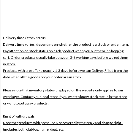
Delivery time / stock status
Delivery time varies, depending on whether the product is a stock or order item.
Pay attention on stock status on each product when you put them in Shopping
cart. Order products usually take between 3-6 working days before we get them
in stock.
Products with press Take usually 1-3 days before we can Deliver,
Filled from the
date when all the goods on your order are in stock .
Please note that inventory status displayed on the website only applies to our
webblager. Contact your local store If you want to know stock status in the store,
or want to put away products.
Right of withdrawals
Note that products with pressure
Not covered by the reply and change right .
(includes both club log, name, digit, etc.)