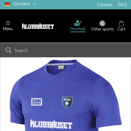
Germany
Contact
FAQ
Floorball
Menu
Other sports
Cart