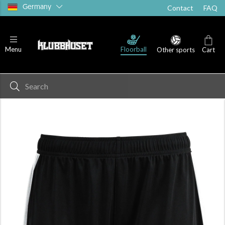
Germany
Contact
FAQ
Floorball
Menu
Other sports
Cart