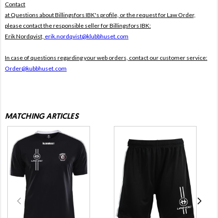
Contact
at Questions about Billingsfors IBK's profile, or the request for Law Order,
please contact the responsible seller for Billingsfors IBK:
Erik Nordqvist,
erik.nordqvist@klubbhuset.com
In case of questions regarding your web orders, contact our customer service:
Order@kubbhuset.com
MATCHING ARTICLES