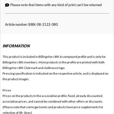
Please note that items with any kind of print can't be returned
Article number: BIBK-08-2122-080
INFORMATION
This product is included in Billingsfors IBK
A compound profile and is only for
Billingsfors IBK members. Most products in the profile are printed with both
Billingsfors IBK Club mark and clubhouse logo.
Pressing specification is indicated on the respective article, and is displayed on
the product images.
Prices
Prices on the products In the association profile, fixed, already discounted,
association prices, and cannot be combined with other offers or discounts.
(Please note that some garments and products have price supplements for
selection of SR- Sizes)