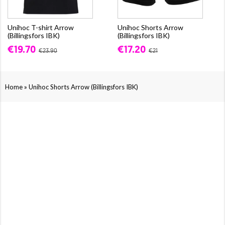
Unihoc T-shirt Arrow
Unihoc Shorts Arrow
(Billingsfors IBK)
(Billingsfors IBK)
€19.70
€17.20
€23.90
€21
»
Home
Unihoc Shorts Arrow (Billingsfors IBK)