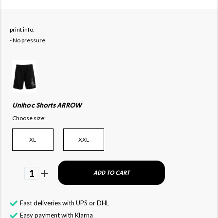
print info:
- No pressure
Unihoc Shorts ARROW
Choose size:
XL
XXL
1
ADD TO CART
Fast deliveries with UPS or DHL
Easy payment with Klarna