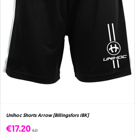
Unihoc Shorts Arrow (Billingsfors IBK)
€17.20
€21