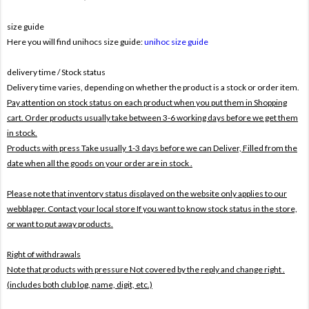
size guide
Here you will find unihocs size guide:
unihoc size guide
delivery time / Stock status
Delivery time varies, depending on whether the product is a stock or order item.
Pay attention on stock status on each product when you put them in Shopping
cart. Order products usually take between 3-6 working days before we get them
in stock.
Products with press Take usually 1-3 days before we can Deliver,
Filled from the
date when all the goods on your order are in stock .
Please note that inventory status displayed on the website only applies to our
webblager. Contact your local store If you want to know stock status in the store,
or want to put away products.
Right of withdrawals
Note that products with pressure
Not covered by the reply and change right .
(includes both club log, name, digit, etc.)