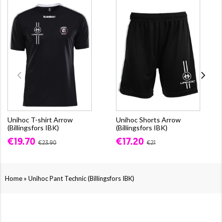
Unihoc T-shirt Arrow
Unihoc Shorts Arrow
(Billingsfors IBK)
(Billingsfors IBK)
€19.70
€17.20
€23.90
€21
»
Home
Unihoc Pant Technic (Billingsfors IBK)