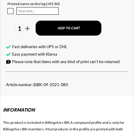
Printed name on the leg (+€3.80)
1
ADD TO CART
Fast deliveries with UPS or DHL
Easy payment with Klarna
Please note that items with any kind of print can't be returned
Article number: BIBK-09-2021-080
INFORMATION
This product is included in Billingsfors IBK
A compound profile and is only for
Billingsfors IBK members. Most products in the profile are printed with both