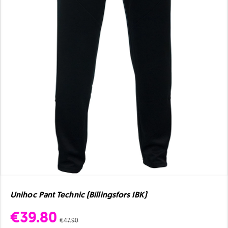
Unihoc Pant Technic (Billingsfors IBK)
€39.80
€47.90