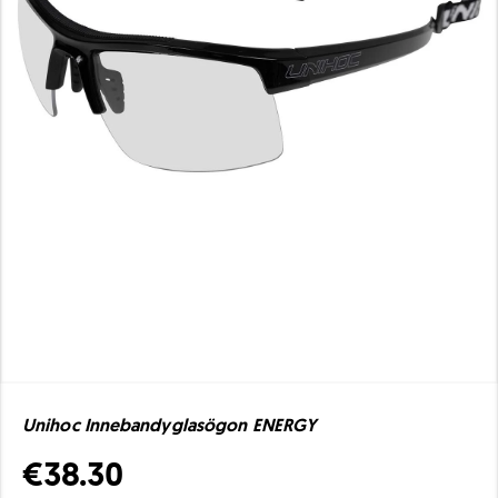
Unihoc Innebandyglasögon ENERGY
€38.30