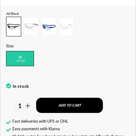
All Black
Size:
SR
+€9.60
In stock
1
ADD TO CART
Fast deliveries with UPS or DHL
Easy payments with Klarna