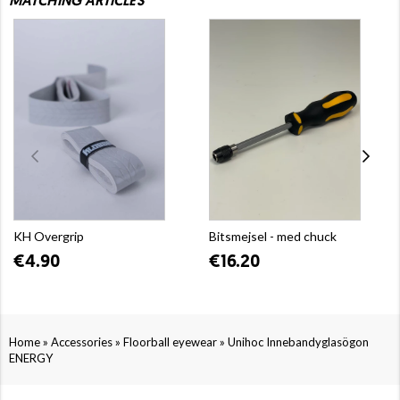
MATCHING ARTICLES
KH Overgrip
Bitsmejsel - med chuck
€4.90
€16.20
»
»
»
Home
Accessories
Floorball eyewear
Unihoc Innebandyglasögon
ENERGY