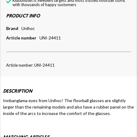
Klubbhuset is Swedens largest and most trusted floorball store,
with thousands of happy customers
PRODUCT INFO
Brand
Unihoc
Article number
UNI-24411
Article number: UNI-24411
DESCRIPTION
Innbanglama eyes from Unihoc! The floorball glasses are slightly
larger than the remaining models and also have a rubber panel on the
inside of the arcs to increase the comfort of the glasses.