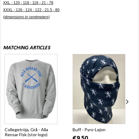
XXL - 120 - 118 - 116 - 21 - 78
XXXL - 126 - 124 - 122 - 21.5 - 80
(dimensions in centimeters)
MATCHING ARTICLES
Collegetröja, Grå - Alla
Buff - Pyro-Lejon
Rensar Fisk (stor logo)
€9.50