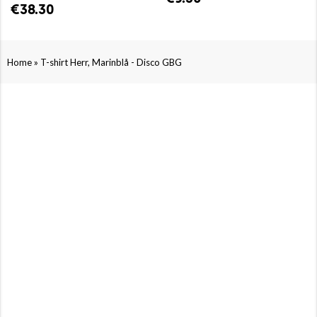
€38.30
»
Home
T-shirt Herr, Marinblå - Disco GBG