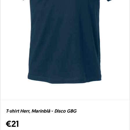
T-shirt Herr, Marinblå - Disco GBG
€21