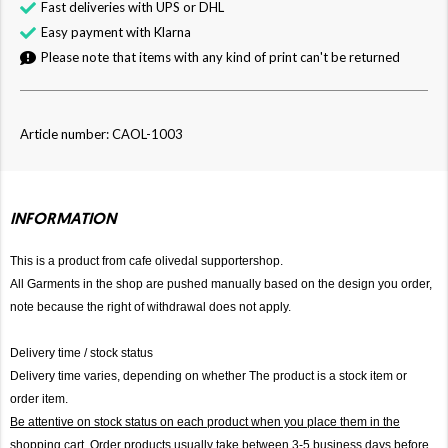
Fast deliveries with UPS or DHL
Easy payment with Klarna
Please note that items with any kind of print can't be returned
Article number: CAOL-1003
INFORMATION
This is a product from cafe olivedal supportershop.
All Garments in the shop are pushed manually based on the design you order,
note because the right of withdrawal does not apply.
Delivery time / stock status
Delivery time varies, depending on whether The product is a stock item or
order item.
Be attentive on stock status on each product when you place them in the
shopping cart. Order products usually take between 3-5 business days before