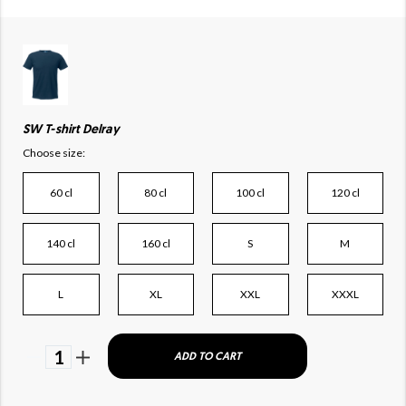
SW T-shirt Delray
Choose size:
60 cl
80 cl
100 cl
120 cl
140 cl
160 cl
S
M
L
XL
XXL
XXXL
1
ADD TO CART