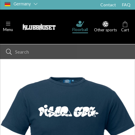
Germany
Contact
FAQ
Floorball
Menu
Other sports
Cart