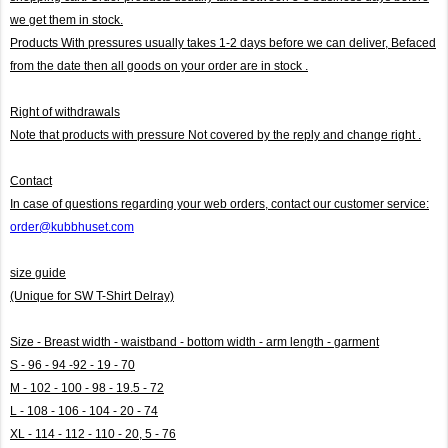
we get them in stock.
Products With pressures usually takes 1-2 days before we can deliver,
Befaced
from the date then all goods on your order are in stock .
Right of withdrawals
Note that products with pressure
Not covered by the reply and change right .
Contact
In case of questions regarding your web orders, contact our customer service:
order@kubbhuset.com
size guide
(Unique for SW T-Shirt Delray)
Size - Breast width - waistband - bottom width - arm length - garment
S - 96 - 94 -92 - 19 - 70
M - 102 - 100 - 98 - 19.5 - 72
L - 108 - 106 - 104 - 20 - 74
XL - 114 - 112 - 110 - 20, 5 - 76