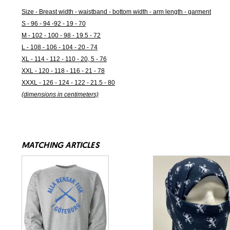
Size - Breast width - waistband - bottom width - arm length - garment
S - 96 - 94 -92 - 19 - 70
M - 102 - 100 - 98 - 19.5 - 72
L - 108 - 106 - 104 - 20 - 74
XL - 114 - 112 - 110 - 20, 5 - 76
XXL - 120 - 118 - 116 - 21 - 78
XXXL - 126 - 124 - 122 - 21.5 - 80
(dimensions in centimeters)
MATCHING ARTICLES