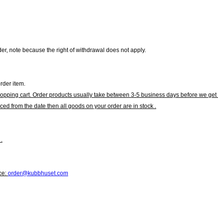
r, note because the right of withdrawal does not apply.
rder item.
hopping cart. Order products usually take between 3-5 business days before we get 
ced from the date then all goods on your order are in stock .
.
ce:
order@kubbhuset.com