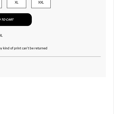
XL
XXL
 TO CART
HL
y kind of print can't be returned