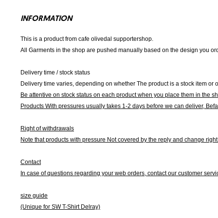
INFORMATION
This is a product from cafe olivedal supportershop.
All Garments in the shop are pushed manually based on the design you orde
Delivery time / stock status
Delivery time varies, depending on whether The product is a stock item or o
Be attentive on stock status on each product when you place them in the s
Products With pressures usually takes 1-2 days before we can deliver,
Befa
Right of withdrawals
Note that products with pressure
Not covered by the reply and change right 
Contact
In case of questions regarding your web orders, contact our customer servi
size guide
(Unique for SW T-Shirt Delray)