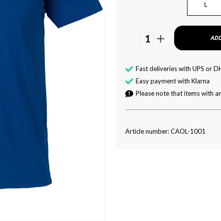
L
1
ADD
Fast deliveries with UPS or D
Easy payment with Klarna
Please note that items with an
Article number: CAOL-1001