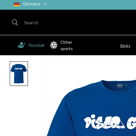
Germany
Other
Floorball
Sticks
sports