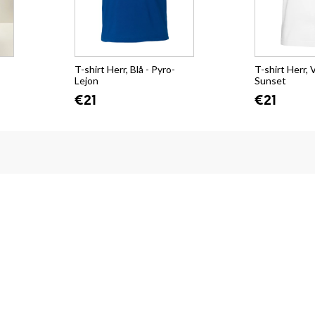
T-shirt Herr, Blå - Pyro-
T-shirt Herr, V
Lejon
Sunset
€21
€21