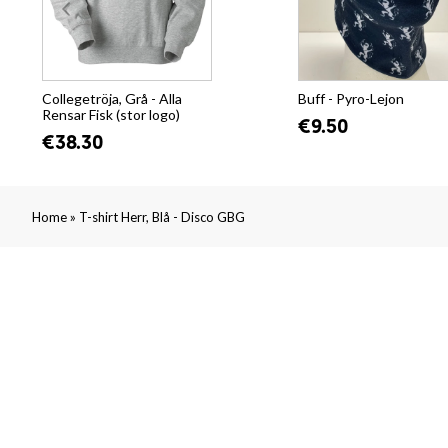
Collegetröja, Grå - Alla
Buff - Pyro-Lejon
Rensar Fisk (stor logo)
€9.50
€38.30
»
Home
T-shirt Herr, Blå - Disco GBG