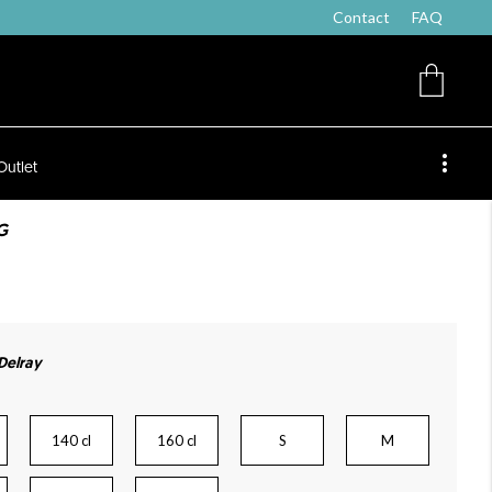
Contact
FAQ
Outlet
G
 Delray
140 cl
160 cl
S
M