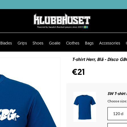
Blades
Grips
Shoes
Goalie
Clothes
Bags
Accessories
T-shirt Herr, Blå - Disco GB
€21
SW T-shirt
Choose size:
120 cl