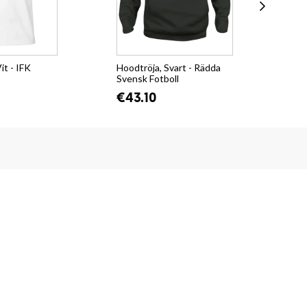
it - IFK
Hoodtröja, Svart - Rädda
Col
Svensk Fotboll
Cit
€43.10
€3