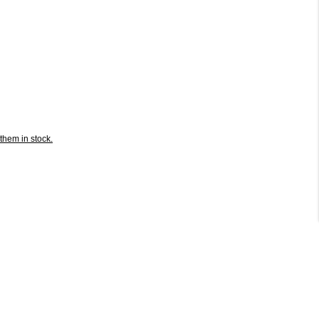
them in stock.