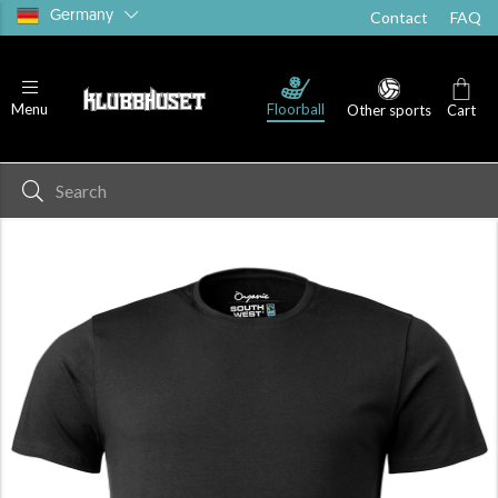
Germany
Contact
FAQ
T-shirts
Shorts
Socks
Floorball
Menu
Other sports
Cart