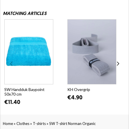
MATCHING ARTICLES
SW Handduk Baypoint
KH Overgrip
50x70 cm
€4.90
€11.40
»
»
»
Home
Clothes
T-shirts
SW T-shirt Norman Organic