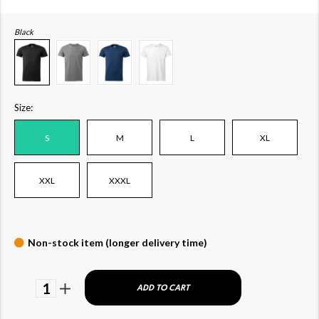
Black
Size:
S
M
L
XL
XXL
XXXL
Non-stock item (longer delivery time)
1
ADD TO CART