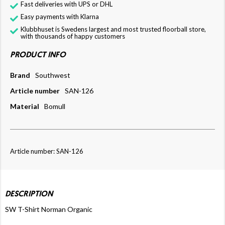
Fast deliveries with UPS or DHL
Easy payments with Klarna
Klubbhuset is Swedens largest and most trusted floorball store,
with thousands of happy customers
PRODUCT INFO
Brand
Southwest
Article number
SAN-126
Material
Bomull
Article number: SAN-126
DESCRIPTION
SW T-Shirt Norman Organic