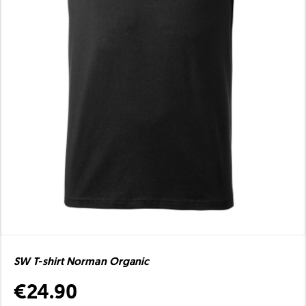
SW T-shirt Norman Organic
€24.90