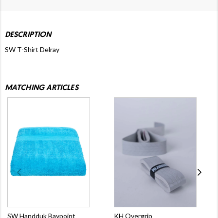
DESCRIPTION
SW T-Shirt Delray
MATCHING ARTICLES
SW Handduk Baypoint
KH Overgrip