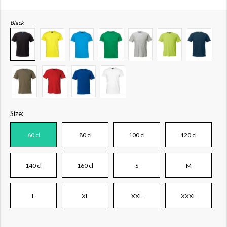
Black
Size:
60 cl
80 cl
100 cl
120 cl
140 cl
160 cl
S
M
L
XL
XXL
XXXL