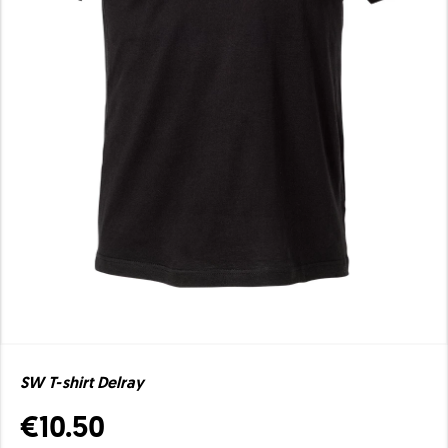
SW T-shirt Delray
€10.50