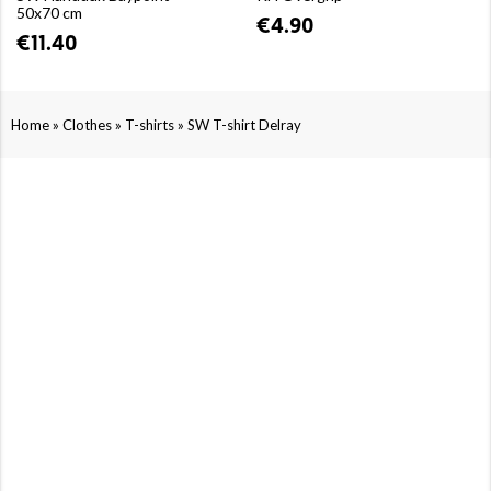
50x70 cm
€4.90
€11.40
»
»
»
Home
Clothes
T-shirts
SW T-shirt Delray