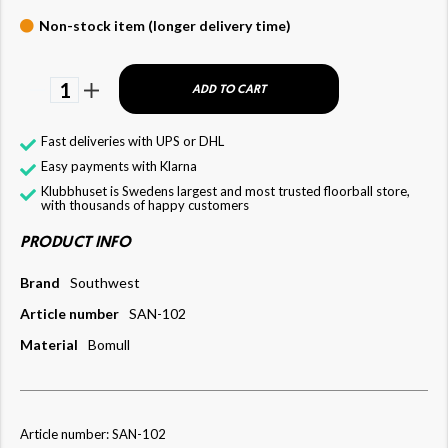
Non-stock item (longer delivery time)
1
ADD TO CART
Fast deliveries with UPS or DHL
Easy payments with Klarna
Klubbhuset is Swedens largest and most trusted floorball store,
with thousands of happy customers
PRODUCT INFO
Brand
Southwest
Article number
SAN-102
Material
Bomull
Article number: SAN-102