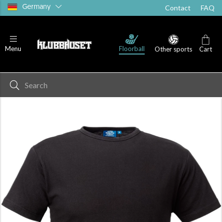
Germany
Contact
FAQ
T-shirts
Shorts
Socks
Floorball
Menu
Other sports
Cart