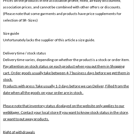
Prices on the products In the association profile, fixed, already discounted,
association prices, and cannot be combined with other offers or discounts.
(Please note that some garments and products have price supplements for
selection of SR- Sizes)
Size guide
Unfortunately lacks the supplier of this article a size guide.
Delivery time / stock status
Delivery time varies, depending on whether the product is a stock or order item.
Pay attention on stock status on each product when you put them in Shopping
cart. Order goods usually take between 4-7 business days before we get them in
stock.
Products with press Take usually 1-3 days before we can Deliver,
Filled from the
date when all the goods on your order are in stock .
Please note that inventory status displayed on the website only applies to our
webblager. Contact your local store If you want to know stock status in the store,
or want to put away products.
Right of withdrawals