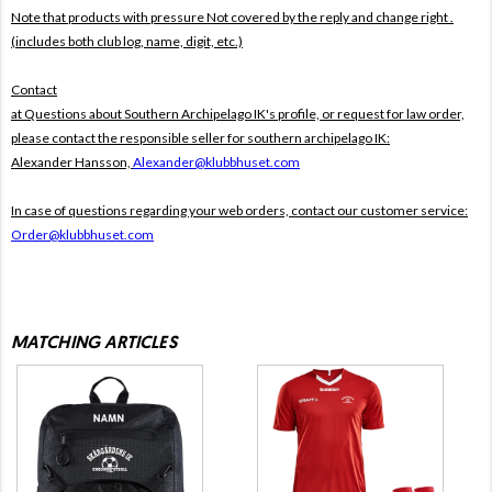
Note that products with pressure
Not covered by the reply and change right .
(includes both club log, name, digit, etc.)
Contact
at Questions about Southern Archipelago IK's profile, or request for law order,
please contact the responsible seller for southern archipelago IK:
Alexander Hansson,
Alexander@klubbhuset.com
In case of questions regarding your web orders, contact our customer service:
Order@klubbhuset.com
MATCHING ARTICLES