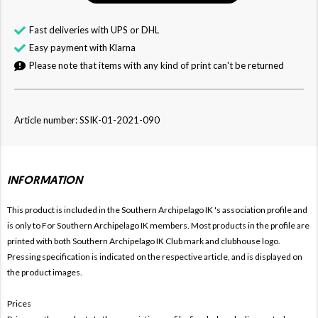
Fast deliveries with UPS or DHL
Easy payment with Klarna
Please note that items with any kind of print can't be returned
Article number: SSIK-01-2021-090
INFORMATION
This product is included in the Southern Archipelago IK
's association profile and
is only to For
Southern Archipelago IK members. Most products in the profile are
printed with both
Southern Archipelago IK Club mark and clubhouse logo.
Pressing specification is indicated on the respective article, and is displayed on
the product images.
Prices