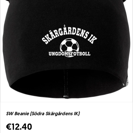
SW Beanie (Södra Skärgårdens IK)
€12.40