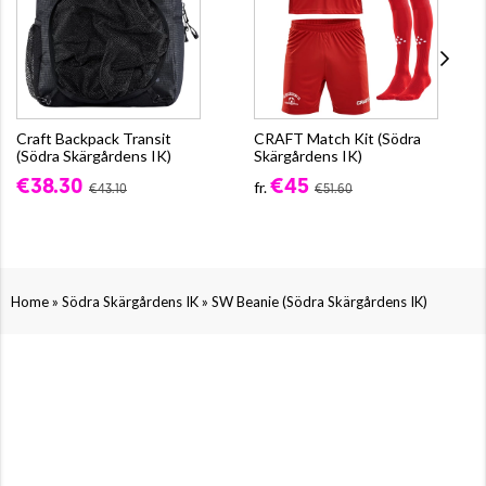
Craft Backpack Transit
CRAFT Match Kit (Södra
(Södra Skärgårdens IK)
Skärgårdens IK)
€38.30
€45
fr.
€43.10
€51.60
»
»
Home
Södra Skärgårdens IK
SW Beanie (Södra Skärgårdens IK)