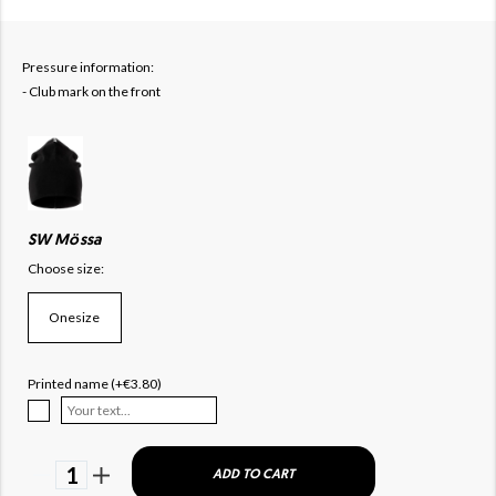
Pressure information:
- Club mark on the front
SW Mössa
Choose size:
Onesize
Printed name (+€3.80)
1
ADD TO CART