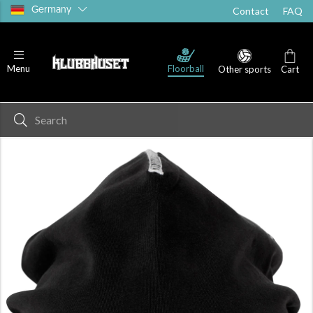
Germany
Contact
FAQ
Floorball
Menu
Other sports
Cart