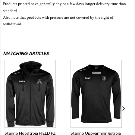
Products printed have generally any or a few days longer delivery time than
standard.
Also note that products with pressure are not covered by the right of
withdrawal.
MATCHING ARTICLES
Stanno Hoodtröja FIELD FZ
Stanno Uppvärmningströja