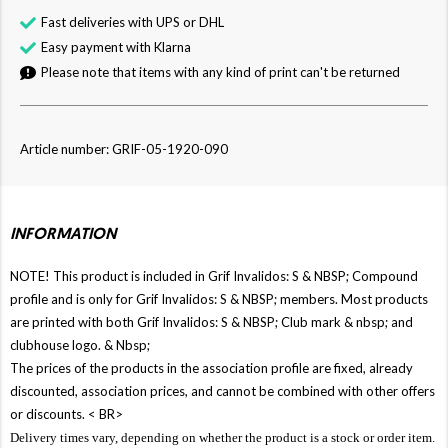
Fast deliveries with UPS or DHL
Easy payment with Klarna
Please note that items with any kind of print can't be returned
Article number: GRIF-05-1920-090
INFORMATION
NOTE! This product is included in Grif Invalidos: S & NBSP; Compound
profile and is only for Grif Invalidos: S & NBSP; members. Most products
are printed with both Grif Invalidos: S & NBSP; Club mark & ​​nbsp; and
clubhouse logo. & Nbsp;
The prices of the products in the association profile are fixed, already
discounted, association prices, and cannot be combined with other offers
or discounts. < BR>
Delivery times vary, depending on whether the product is a stock or order item.