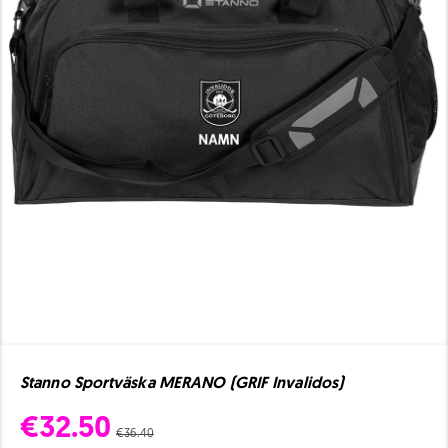
Stanno Sportväska MERANO (GRIF Invalidos)
€32.50
€36.40