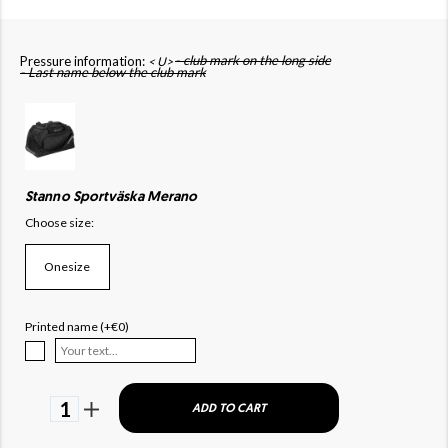
- club mark on the long side
Pressure information:
< U>
- Last name below the club mark
Stanno Sportväska Merano
Choose size:
Onesize
Printed name (+€0)
1
ADD TO CART