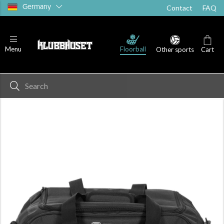
Germany
Contact
FAQ
Floorball
Menu
Other sports
Cart