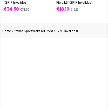
(GRIF Invalidos)
Field LS (GRIF Invalidos)
€34.50
€18.10
€38.30
€19.10
»
Home
Stanno Sportväska MERANO (GRIF Invalidos)