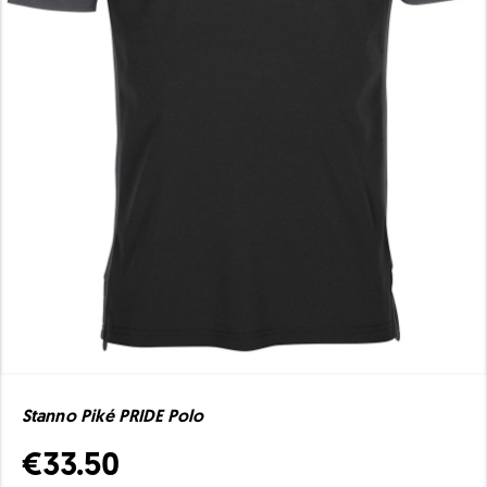
Stanno Piké PRIDE Polo
€33.50