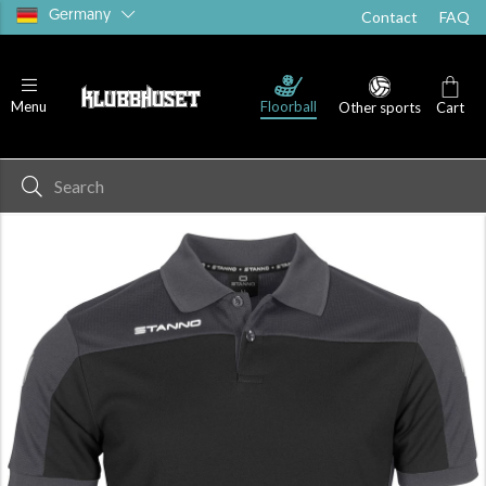
Germany
Contact
FAQ
Floorball
Menu
Other sports
Cart