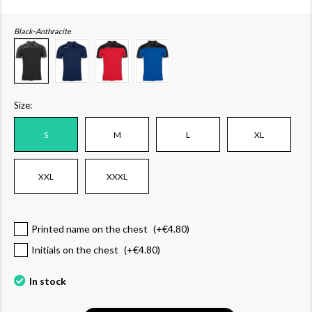
Black-Anthracite
Size:
S
M
L
XL
XXL
XXXL
Printed name on the chest
(+
€4.80
)
Initials on the chest
(+
€4.80
)
In stock