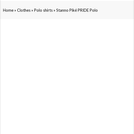
»
»
»
Home
Clothes
Polo shirts
Stanno Piké PRIDE Polo