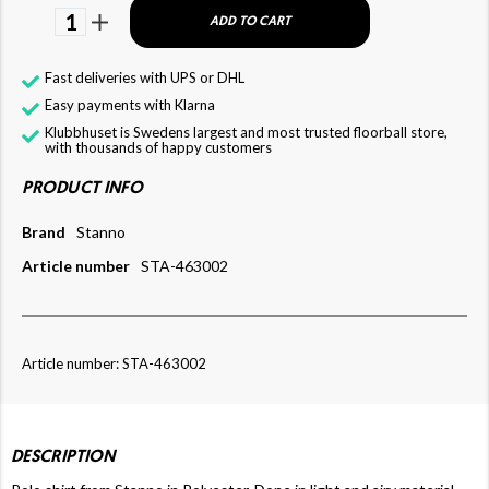
1
ADD TO CART
Fast deliveries with UPS or DHL
Easy payments with Klarna
Klubbhuset is Swedens largest and most trusted floorball store,
with thousands of happy customers
PRODUCT INFO
Brand
Stanno
Article number
STA-463002
Article number: STA-463002
DESCRIPTION