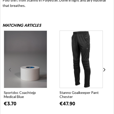
Polo shirt from Stanno in Polyester. Done in light and airy material
that breathes.
MATCHING ARTICLES
Sportdoc Coachtejp
Stanno Goalkeeper Pant
Medical Blue
Chester
€3.70
€47.90