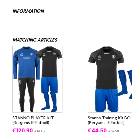
INFORMATION
MATCHING ARTICLES
STANNO PLAYER KIT
Stanno Training Kit BO
(Bergums IF Fotboll)
(Bergums IF Fotboll)
€120.90
€44.50
€143.50
€52.50