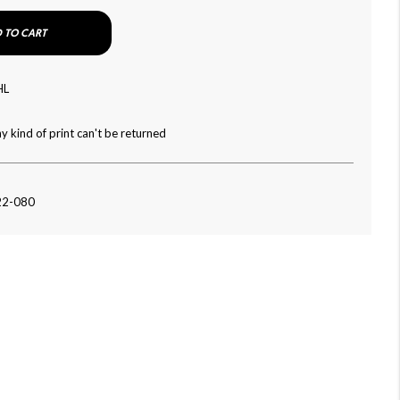
 TO CART
HL
y kind of print can't be returned
22-080