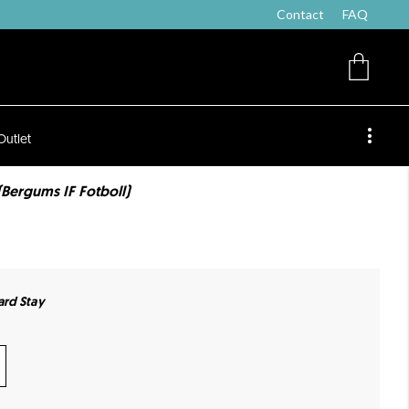
Contact
FAQ
Outlet
(Bergums IF Fotboll)
ard Stay