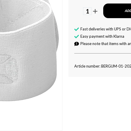
1
ADD
Fast deliveries with UPS or D
Easy payment with Klarna
Please note that items with an
Article number: BERGUM-01-20