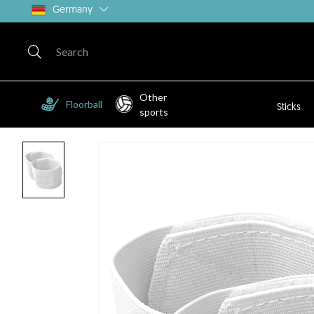
Germany
Other
Floorball
Sticks
sports