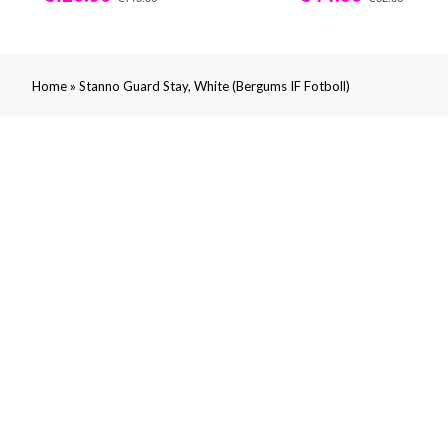
»
Home
Stanno Guard Stay, White (Bergums IF Fotboll)