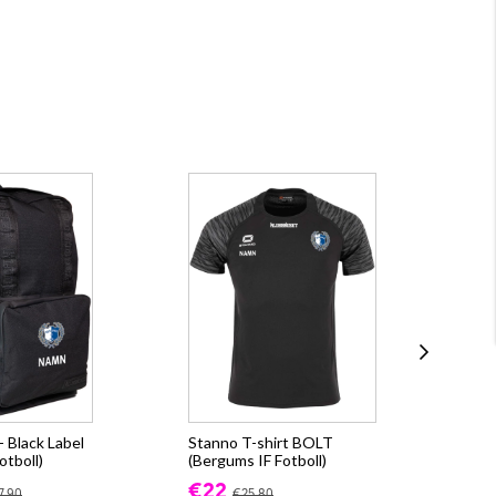
 Black Label
Stanno T-shirt BOLT
Sta
otboll)
(Bergums IF Fotboll)
(Be
€22
€3
7.90
€25.80