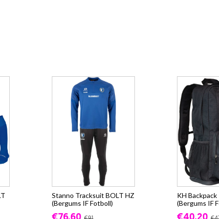
LT
Stanno Tracksuit BOLT HZ
KH Backpack -
(Bergums IF Fotboll)
(Bergums IF F
€76.60
€40.20
€91
€4