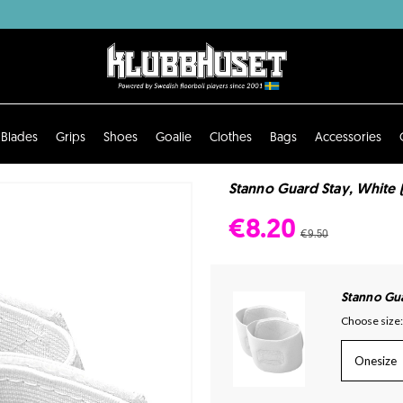
Blades
Grips
Shoes
Goalie
Clothes
Bags
Accessories
Stanno Guard Stay, White 
€8.20
€9.50
Stanno Gu
Choose size:
Onesize