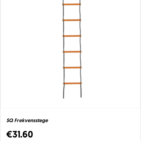
SQ Frekvensstege
€31.60