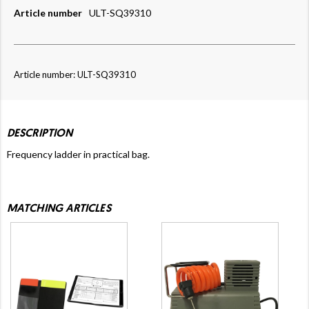
Article number
ULT-SQ39310
Article number: ULT-SQ39310
DESCRIPTION
Frequency ladder in practical bag.
MATCHING ARTICLES