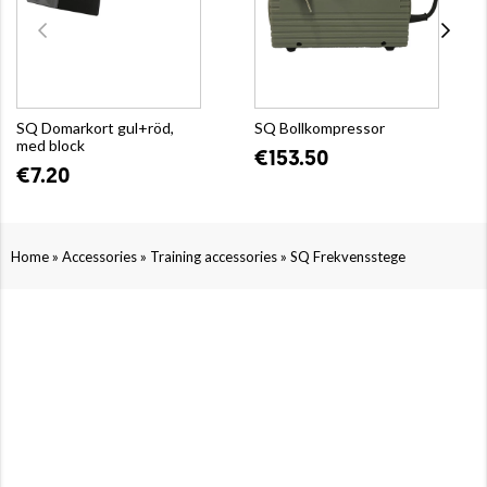
SQ Domarkort gul+röd,
SQ Bollkompressor
med block
€153.50
€7.20
»
»
»
Home
Accessories
Training accessories
SQ Frekvensstege