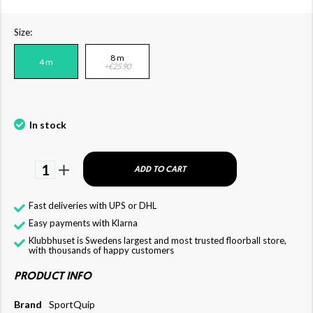
Size:
8 m
4 m
+€25.90
In stock
1
ADD TO CART
Fast deliveries with UPS or DHL
Easy payments with Klarna
Klubbhuset is Swedens largest and most trusted floorball store,
with thousands of happy customers
PRODUCT INFO
Brand
SportQuip