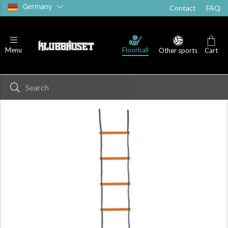
Germany
Contact
FAQ
Floorball
Menu
Other sports
Cart