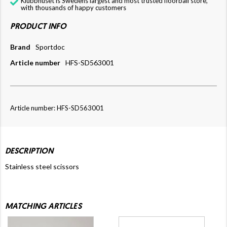
Klubbhuset is Swedens largest and most trusted floorball store,
with thousands of happy customers
PRODUCT INFO
Brand
Sportdoc
Article number
HFS-SD563001
Article number: HFS-SD563001
DESCRIPTION
Stainless steel scissors
MATCHING ARTICLES