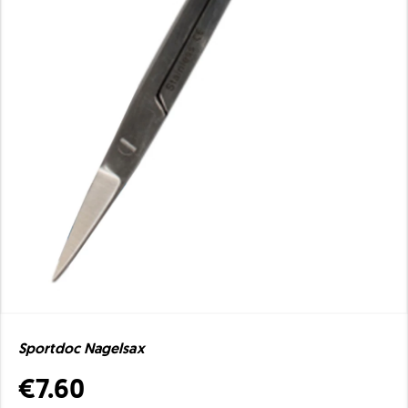
Sportdoc Nagelsax
€7.60