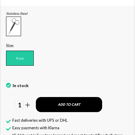
Stainless Steel
Size:
9 cm
In stock
1
ADD TO CART
Fast deliveries with UPS or DHL
Easy payments with Klarna