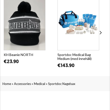
KH Beanie NORTH
Sportdoc Medical Bag
Medium (med innehåll)
€23.90
€143.90
»
»
»
Home
Accessories
Medical
Sportdoc Nagelsax