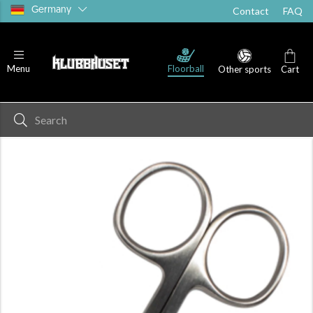
Germany
Contact
FAQ
Floorball
Menu
Other sports
Cart