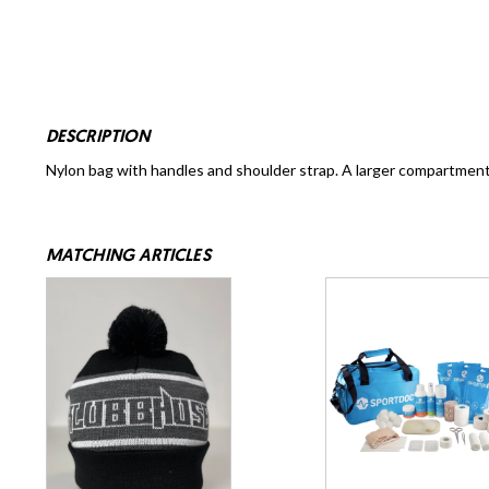
DESCRIPTION
Nylon bag with handles and shoulder strap. A larger compartment
MATCHING ARTICLES