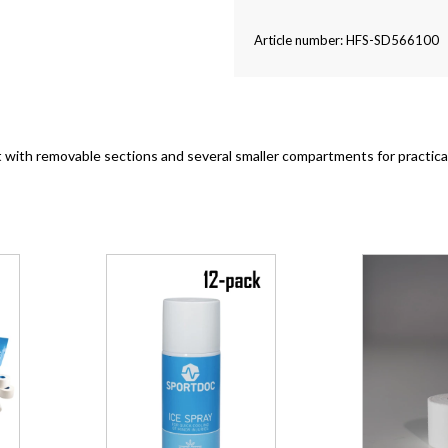
Article number: HFS-SD566100
 with removable sections and several smaller compartments for practica