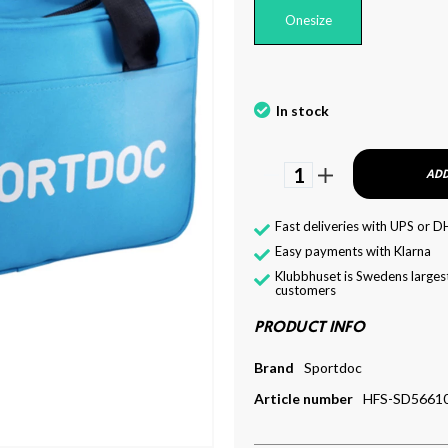
Onesize
In stock
1
ADD
Fast deliveries with UPS or D
Easy payments with Klarna
Klubbhuset is Swedens largest
customers
PRODUCT INFO
Brand
Sportdoc
Article number
HFS-SD5661