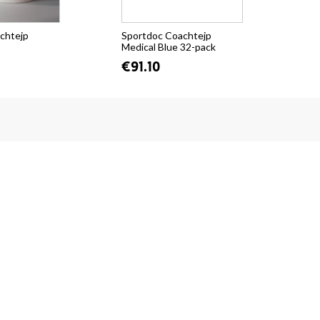
chtejp
Sportdoc Coachtejp
Spo
Medical Blue 32-pack
Med
€91.10
fr.