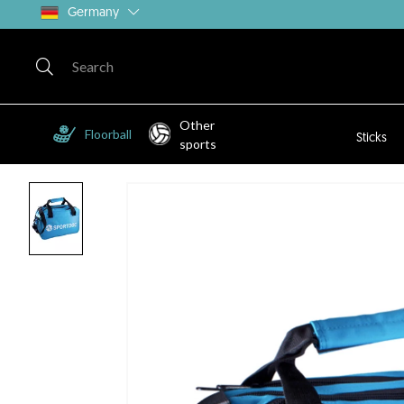
Germany
Other
Floorball
Sticks
sports