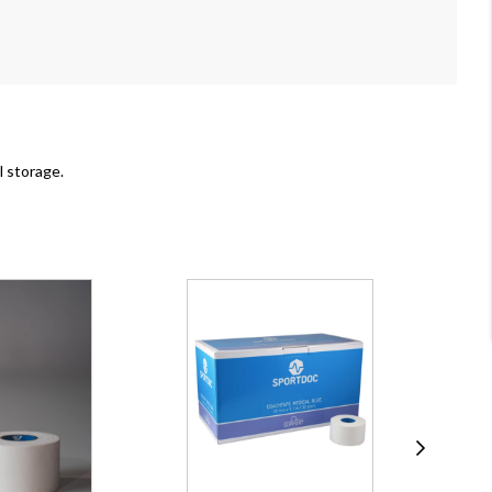
l storage.