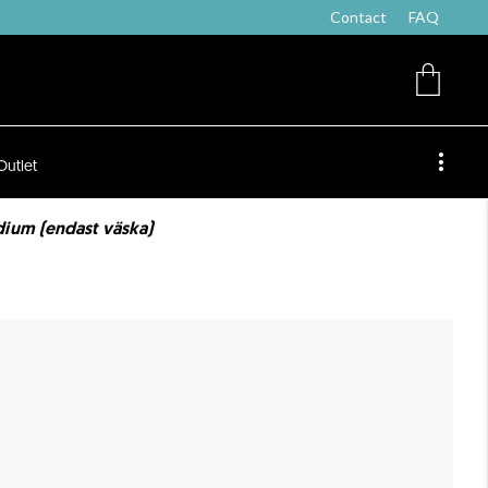
Contact
FAQ
Outlet
ium (endast väska)