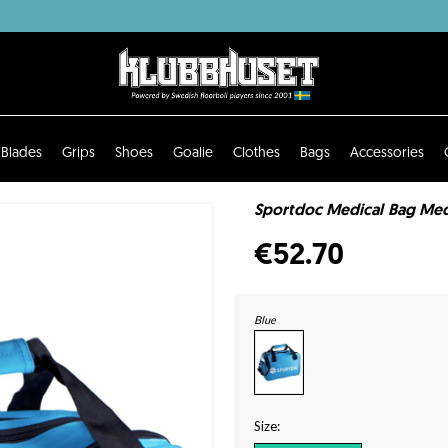
Blades
Grips
Shoes
Goalie
Clothes
Bags
Accessories
Sportdoc Medical Bag Med
€52.70
Blue
Size: