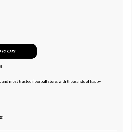
 TO CART
HL
 and most trusted floorball store, with thousands of happy
00