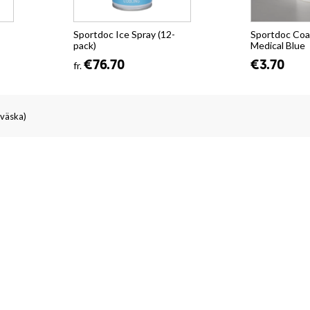
Sportdoc Ice Spray (12-
Sportdoc Coa
pack)
Medical Blue
€76.70
€3.70
fr.
väska)