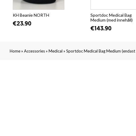
KH Beanie NORTH
Sportdoc Medical Bag
Medium (med innehåll)
€23.90
€143.90
»
»
»
Home
Accessories
Medical
Sportdoc Medical Bag Medium (endast 