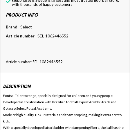
Klubbhuset is Swedens largest and most trusted floorball store,
with thousands of happy customers
PRODUCT INFO
Brand
Select
Article number
SEL-1062446552
Article number: SEL-1062446552
DESCRIPTION
Fontsal Talento range, specially designed for children and young people.
Developed in collaboration with Brazilian football expert Aroldo Strack and
Golasso Select Futsal Academy.
Made of high quality TPU - Materials and foam stopping, making it extra soft to
kick.
With a specially developed latex bladder with dampening fibers, the ball has the