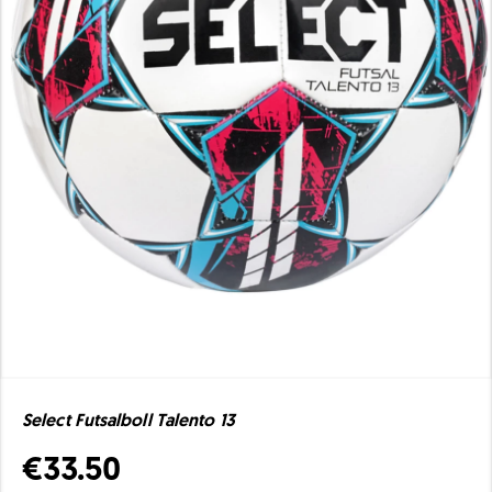
Select Futsalboll Talento 13
€33.50