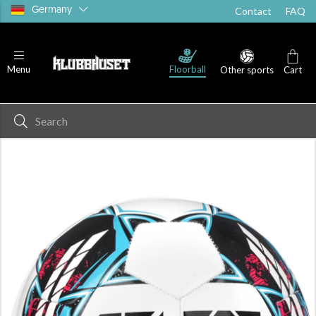
Germany
Contact
FAQ
Floorball
Menu
Other sports
Cart