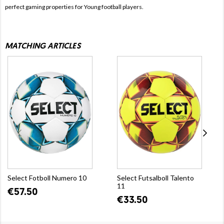
perfect gaming properties for Young football players.
MATCHING ARTICLES
Select Fotboll Numero 10
Select Futsalboll Talento
11
€57.50
€33.50