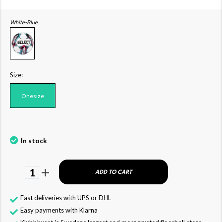
White-Blue
Size:
Onesize
In stock
1
ADD TO CART
Fast deliveries with UPS or DHL
Easy payments with Klarna