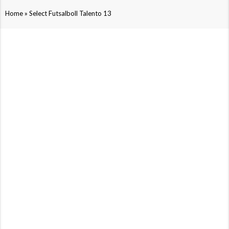
»
Home
Select Futsalboll Talento 13