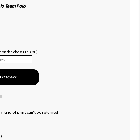
lo Team Polo
 on the chest (+€3.80)
 TO CART
HL
y kind of print can't be returned
0