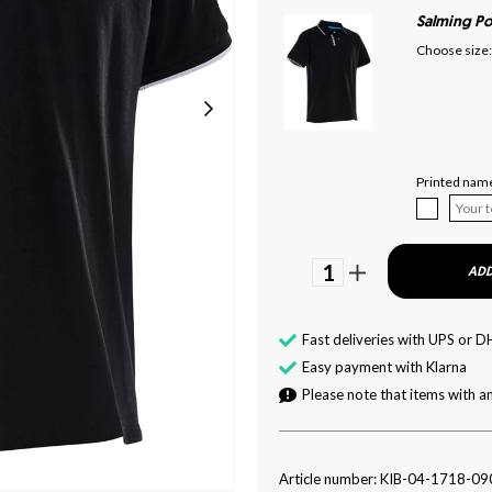
Salming Po
Choose size:
Printed name
1
ADD
Fast deliveries with UPS or D
Easy payment with Klarna
Please note that items with an
Article number: KIB-04-1718-09