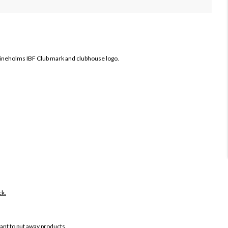
ineholms IBF Club mark and clubhouse logo.
ck.
want to put away products.