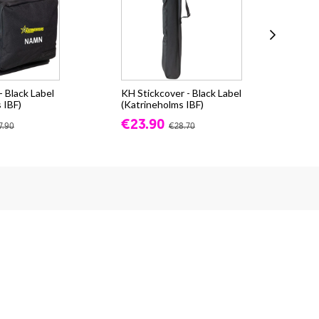
 Black Label
KH Stickcover - Black Label
Sal
 IBF)
(Katrineholms IBF)
(Ka
€23.90
€8
7.90
€28.70