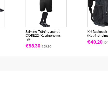
Salming Träningspaket
KH Backpack -
CORE22 (Katrineholms
(Katrineholms
IBF)
€40.20
€4
€58.30
€69.80