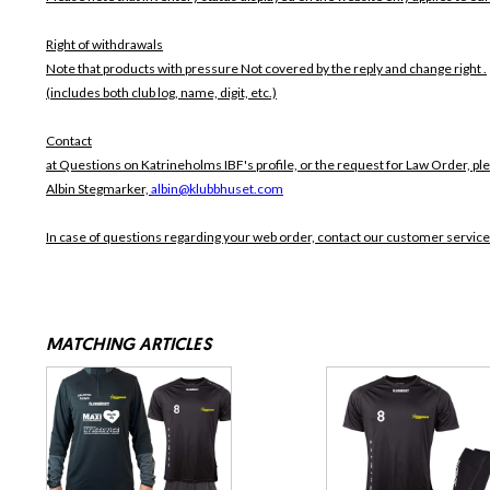
Right of withdrawals
Note that products with pressure
Not covered by the reply and change right .
(includes both club log, name, digit, etc.)
Contact
at Questions on Katrineholms IBF's profile, or the request for Law Order, pl
Albin Stegmarker,
albin@klubbhuset.com
In case of questions regarding your web order, contact our customer service
MATCHING ARTICLES