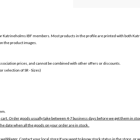
or
Katrineholms IBF members. Most products in the profile are printed with both
Katr
 on the product images.
 association prices, and cannot be combined with other offers or discounts.
 selection of SR - Sizes)
tem.
 cart. Order goods usually take between 4-7 business days before we get them in sto
the date when all the goods on your order are in stock .
 webblager. Contact your local store If you want to know stock status in the store, or 