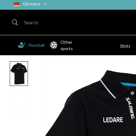
Germany
Other
Floorball
Sticks
sports