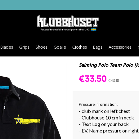
Blades
Grips
Shoes
Goalie
Clothes
Bags
Accessories
Salming Polo Team Polo (K
€33.50
€43.10
Pressure information:
- club mark on left chest
- Clubhouse 10 cm in neck
- Text Log on your back
- EV. Name pressure on right