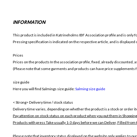
INFORMATION
This product is included in Katrineholms IBF
Association profile and is only f
Pressing specification is indicated on the respective article, and is displayed
Prices
Prices on the products In the association profile, fixed, already discounted,
(Please note that some garments and products can have price supplements for
size guide
Here you will find Salmings size guide:
Salming size guide
< Strong> Delivery time / stock status
Delivery time varies, depending on whether the product is a stock or order i
Pay attention on stock status on each product when you put them in Shopping
Products with press Take usually 1-3 days before we can Deliver,
Filled from 
Please note that inventory status displayed on the website only applies to our