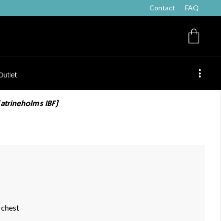
Contact
FAQ
Outlet
atrineholms IBF)
 chest