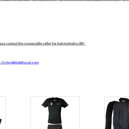
ease contact the responsible seller for Katrineholms IBF:
:
Order@klubbhuset.com