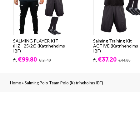
SALMING PLAYER KIT
Salming Training Kit
(HZ - 25/26) (Katrineholms
ACTIVE (Katrineholms
IBF)
IBF)
€99.80
€37.20
fr.
fr.
€121.40
€44.80
»
Home
Salming Polo Team Polo (Katrineholms IBF)