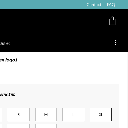
Contact
FAQ
Outlet
ten logo)
rris Enf.
S
M
L
XL