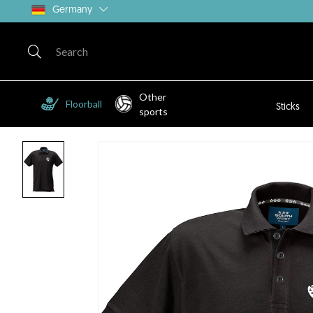
Germany
Other
Floorball
Sticks
sports