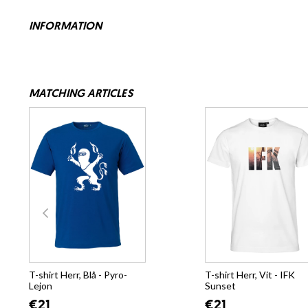
INFORMATION
MATCHING ARTICLES
T-shirt Herr, Blå - Pyro-
T-shirt Herr, Vit - IFK
Lejon
Sunset
€21
€21