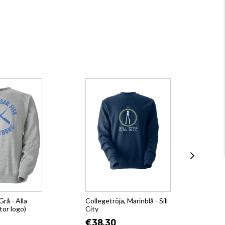
Grå - Alla
Collegetröja, Marinblå - Sill
Hoo
tor logo)
City
€4
€38.30