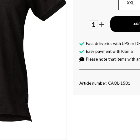
XXL
1
ADD
Fast deliveries with UPS or D
Easy payment with Klarna
Please note that items with an
Article number: CAOL-1501