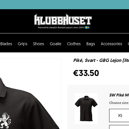
Blades
Grips
Shoes
Goalie
Clothes
Bags
Accessories
Piké, Svart - GBG Lejon (li
€33.50
SW Piké Mo
Choose size:
XS