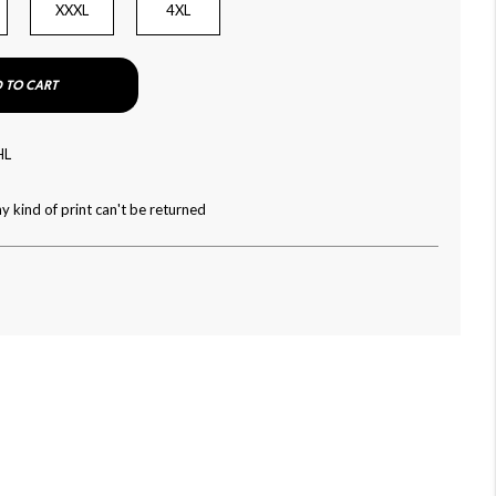
XXXL
4XL
 TO CART
HL
y kind of print can't be returned