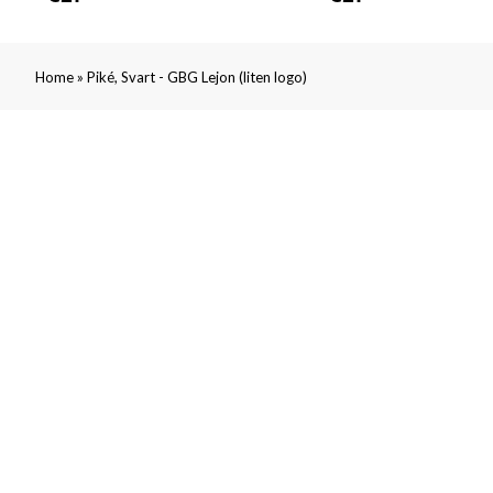
»
Home
Piké, Svart - GBG Lejon (liten logo)