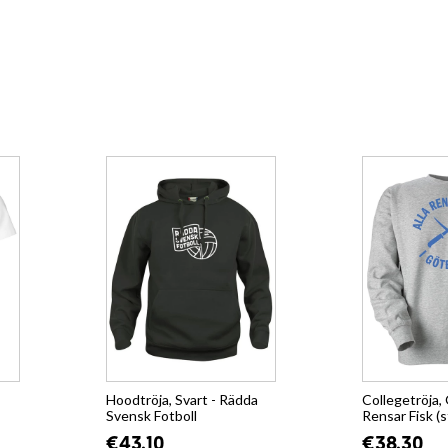
Hoodtröja, Svart - Rädda
Collegetröja, 
Svensk Fotboll
Rensar Fisk (s
€43.10
€38.30