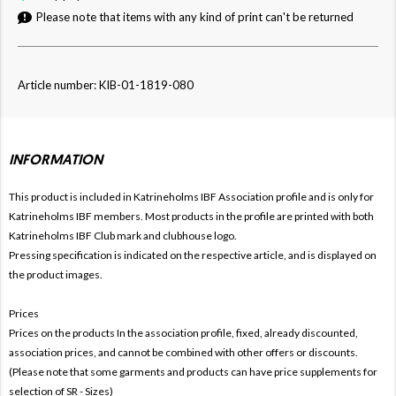
Please note that items with any kind of print can't be returned
Article number: KIB-01-1819-080
INFORMATION
This product is included in Katrineholms IBF
Association profile and is only for
Katrineholms IBF members. Most products in the profile are printed with both
Katrineholms IBF Club mark and clubhouse logo.
Pressing specification is indicated on the respective article, and is displayed on
the product images.
Prices
Prices on the products In the association profile, fixed, already discounted,
association prices, and cannot be combined with other offers or discounts.
(Please note that some garments and products can have price supplements for
selection of SR - Sizes)