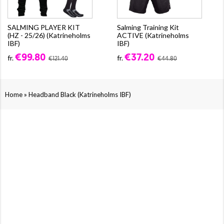
SALMING PLAYER KIT
Salming Training Kit
(HZ - 25/26) (Katrineholms
ACTIVE (Katrineholms
IBF)
IBF)
€99.80
€37.20
fr.
fr.
€121.40
€44.80
»
Home
Headband Black (Katrineholms IBF)