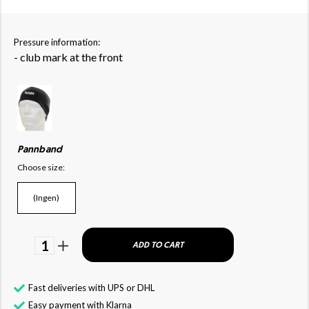
Pressure information:
- club mark at the front
Pannband
Choose size:
(Ingen)
1
ADD TO CART
Fast deliveries with UPS or DHL
Easy payment with Klarna