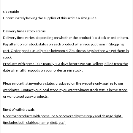
size guide
Unfortunately lacking the supplier of this article a size guide.
Delivery time / stock status
Delivery time varies, depending on whether the product is a stock or order item.
Pay attention on stock status on each product when you put them in Shopping
cart. Order goods usually take between 4-7 business days before we get them in
stock.
Products with press Take usually 1-3 days before we can Deliver,
Filled from the
date when all the goods on your order are in stock .
Please note that inventory status displayed on the website only applies to our
webblager. Contact your local store If you want to know stock status in the store,
or want to put away products.
Right of withdrawals
Note that products with pressure
Not covered by the reply and change right .
(includes both club log, name, digit, etc.)