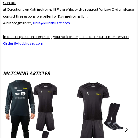
Contact
at Questions on Katrineholms IBF's profile, or the request for Law Order, please
contact the responsible seller for Katrineholms IBF:
Albin Stegmarker,
albin@klubbhuset.com
In case of questions regarding your web order, contact our customer service:
Order@klubbhuset.com
MATCHING ARTICLES