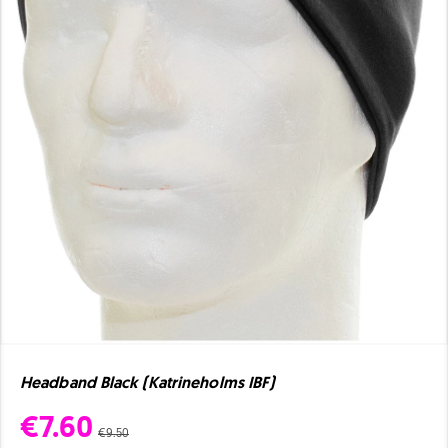
Headband Black (Katrineholms IBF)
€7.60
€9.50