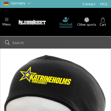
Germany
Contact
FAQ
Floorball
Menu
Other sports
Cart