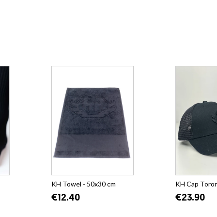
KH Towel - 50x30 cm
KH Cap Toro
€12.40
€23.90