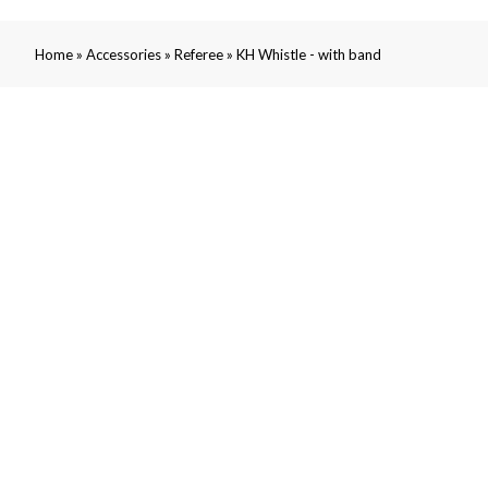
»
»
»
Home
Accessories
Referee
KH Whistle - with band