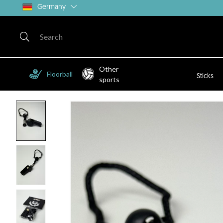
Germany
Other
Floorball
Sticks
sports