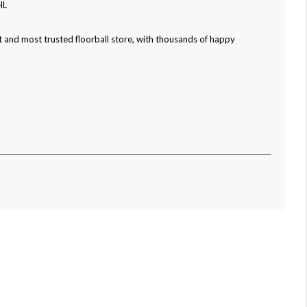
HL
 and most trusted floorball store, with thousands of happy