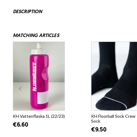
DESCRIPTION
MATCHING ARTICLES
KH Vattenflaska 1L (22/23)
KH Floorball Sock Crew
Sock
€6.60
€9.50