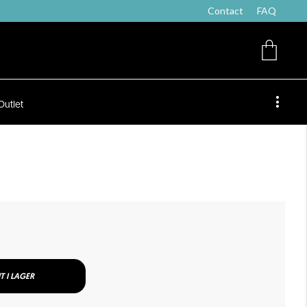
Contact
FAQ
Outlet
T I LAGER