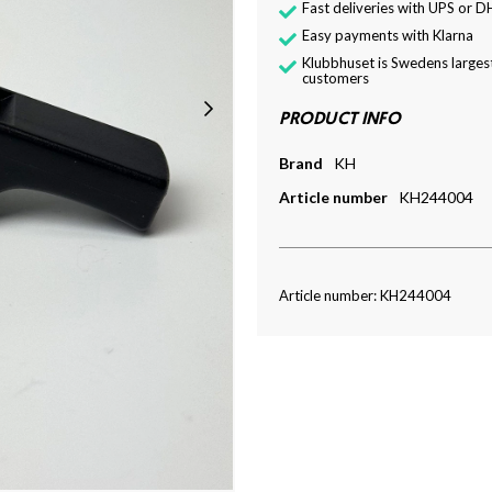
Fast deliveries with UPS or D
Easy payments with Klarna
Klubbhuset is Swedens largest
customers
PRODUCT INFO
Brand
KH
Article number
KH244004
Article number: KH244004