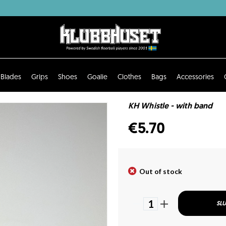
Blades
Grips
Shoes
Goalie
Clothes
Bags
Accessories
KH Whistle - with band
€5.70
Out of stock
1
SLU