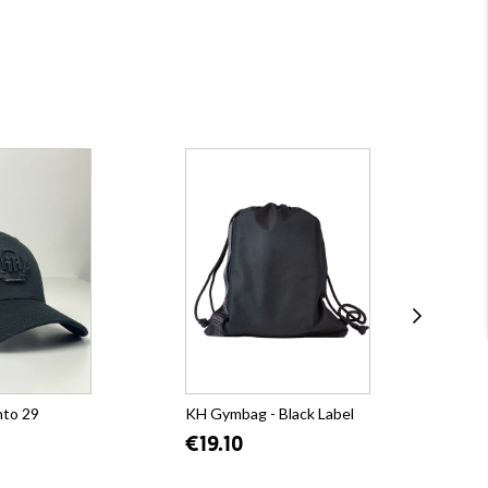
nto 29
KH Gymbag - Black Label
KH 
Bla
€19.10
€5