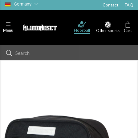
Germany
Contact
FAQ
Floorball
Menu
Other sports
Cart