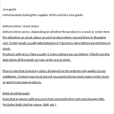
size guide
Unfortunately lacking the supplier of this article a size guide.
Delivery time / stock status
Delivery time varies, depending on whether the product is a stock or order item.
Pay attention on stock status on each product when you put them in Shopping
cart. Order goods usually take between 4-7 business days before we get them in
stock.
Products with press Take usually 1-3 days before we can Deliver,
Filled from the
date when all the goods on your order are in stock .
Please note that inventory status displayed on the website only applies to our
webblager. Contact your local store If you want to know stock status in the store,
or want to put away products.
Right of withdrawals
Note that products with pressure
Not covered by the reply and change right .
(includes both club log, name, digit, etc.)