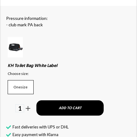
Pressure information:
- club mark PA back
KH Toilet Bag White Label
Choose size:
Onesize
1
ADD TO CART
Fast deliveries with UPS or DHL
Easy payment with Klarna