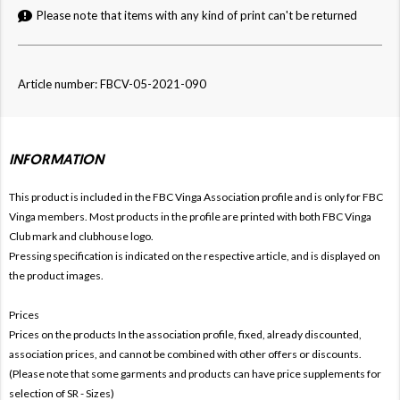
Please note that items with any kind of print can't be returned
Article number: FBCV-05-2021-090
INFORMATION
This product is included in the FBC Vinga
Association profile and is only for
FBC
Vinga members. Most products in the profile are printed with both
FBC Vinga
Club mark and clubhouse logo.
Pressing specification is indicated on the respective article, and is displayed on
the product images.
Prices
Prices on the products In the association profile, fixed, already discounted,
association prices, and cannot be combined with other offers or discounts.
(Please note that some garments and products can have price supplements for
selection of SR - Sizes)