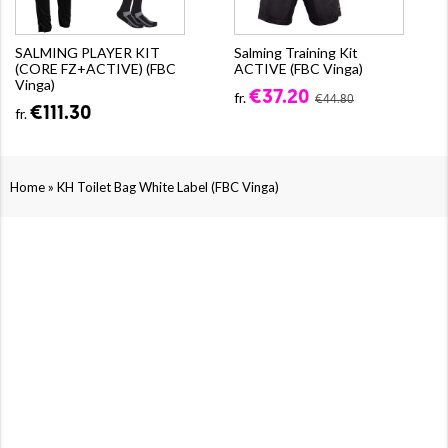
SALMING PLAYER KIT
Salming Training Kit
(CORE FZ+ACTIVE) (FBC
ACTIVE (FBC Vinga)
Vinga)
€37.20
fr.
€44.80
€111.30
fr.
»
Home
KH Toilet Bag White Label (FBC Vinga)