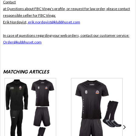
Contact
at Questions about FBC Vinga's profile, or request for law order, please contact
responsible seller for FBC Vinga:
Erik Nordqvist,
erik.nordqvist@klubbhuset.com
In case of questions regarding your web orders, contact our customer service:
Order@kubbhuset.com
MATCHING ARTICLES