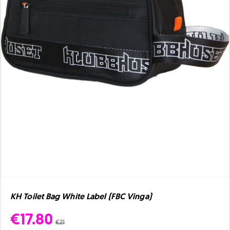
KH Toilet Bag White Label (FBC Vinga)
€17.80
€21