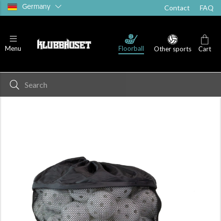
Germany
Contact
FAQ
Floorball
Menu
Other sports
Cart