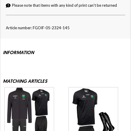
Please note that items with any kind of print can't be returned
Article number: FGOIF-05-2324-145
INFORMATION
MATCHING ARTICLES