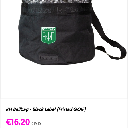
KH Ballbag - Black Label (Fristad GOIF)
€16.20
€19.10