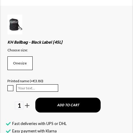
KH Ballbag - Black Label (45L)
Choose size:
Onesize
Printed name (+€3.80)
1
ADD TO CART
Fast deliveries with UPS or DHL
Easy payment with Klarna