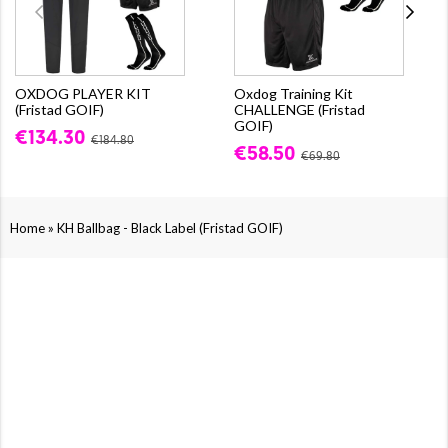
OXDOG PLAYER KIT
Oxdog Training Kit
(Fristad GOIF)
CHALLENGE (Fristad
GOIF)
€134.30
€184.80
€58.50
€69.80
»
Home
KH Ballbag - Black Label (Fristad GOIF)