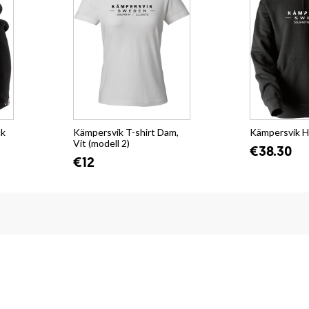
ck
Kämpersvik T-shirt Dam,
Kämpersvik H
Vit (modell 2)
€38.30
€12