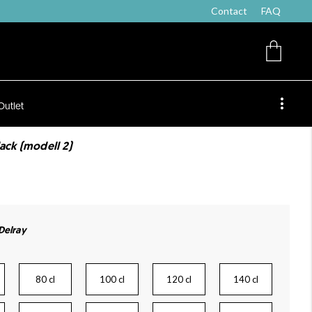
Contact
FAQ
Outlet
lack (modell 2)
 Delray
80 cl
100 cl
120 cl
140 cl