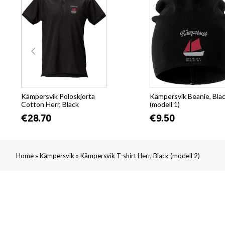
Kämpersvik Poloskjorta
Kämpersvik Beanie, Bla
Cotton Herr, Black
(modell 1)
€28.70
€9.50
»
»
Home
Kämpersvik
Kämpersvik T-shirt Herr, Black (modell 2)