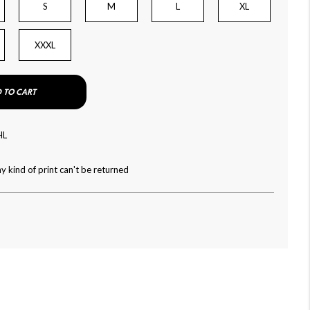
S
M
L
XL
XXXL
 TO CART
HL
y kind of print can't be returned