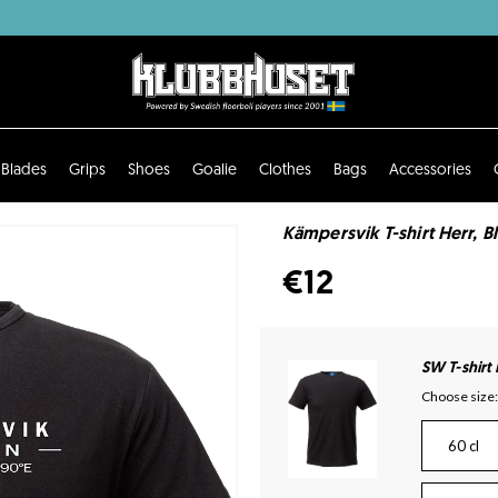
Blades
Grips
Shoes
Goalie
Clothes
Bags
Accessories
Kämpersvik T-shirt Herr, B
€12
SW T-shirt
Choose size:
60 cl