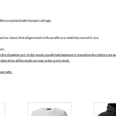
rofile are printed with Kämpersvik logo.
ut our view is that all garments in the profile are relatively normal in size.
tem.
in the shopping cart. Order goods usually take between 2-4 working days before we ge
 date when all the goods on your order are in stock.
ge right .