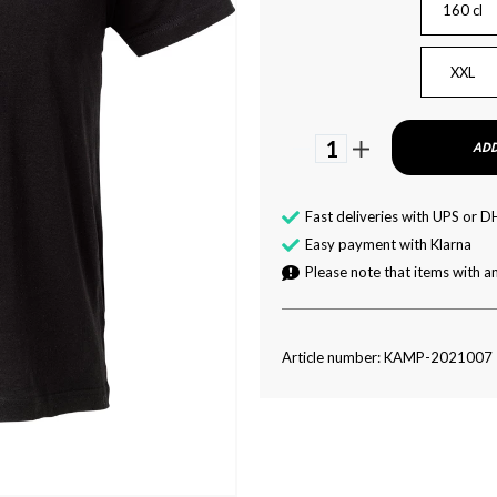
160 cl
XXL
1
ADD
Fast deliveries with UPS or D
Easy payment with Klarna
Please note that items with an
Article number: KAMP-2021007