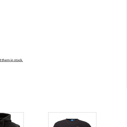
t them in stock.