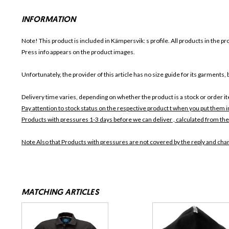
INFORMATION
Note! This product is included in Kämpersvik: s
profile. All products in the p
Press info appears on the product images.
Unfortunately, the provider of this article has no size guide for its garments, b
Delivery time varies, depending on whether the product is a stock or order i
Pay attention to stock status on the respective product t when you put them 
Products with pressures 1-3 days before we can deliver , calculated from the
Note Also that
Products with pressures are not covered by the reply and chan
MATCHING ARTICLES