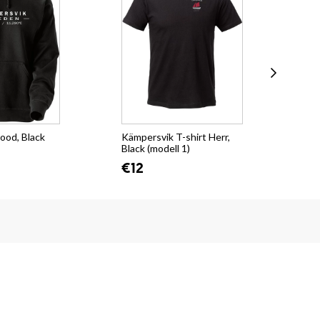
ood, Black
Kämpersvik T-shirt Herr,
Käm
Black (modell 1)
sti
€12
€1