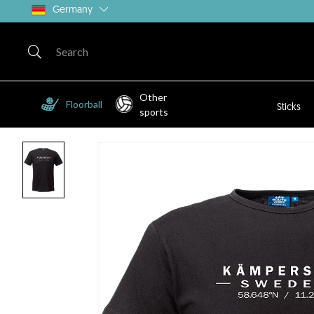
Germany
Other
Floorball
Sticks
sports