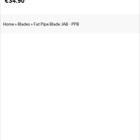
€34.90
»
»
Home
Blades
Fat Pipe Blade JAB - PPB