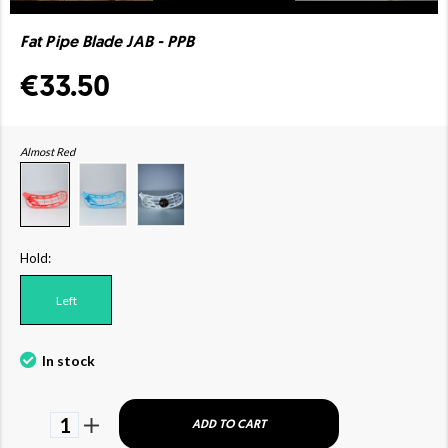
Fat Pipe Blade JAB - PPB
€33.50
Almost Red
Hold:
Left
In stock
1
ADD TO CART