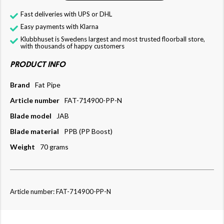
Fast deliveries with UPS or DHL
Easy payments with Klarna
Klubbhuset is Swedens largest and most trusted floorball store,
with thousands of happy customers
PRODUCT INFO
Brand
Fat Pipe
Article number
FAT-714900-PP-N
Blade model
JAB
Blade material
PPB (PP Boost)
Weight
70 grams
Article number: FAT-714900-PP-N