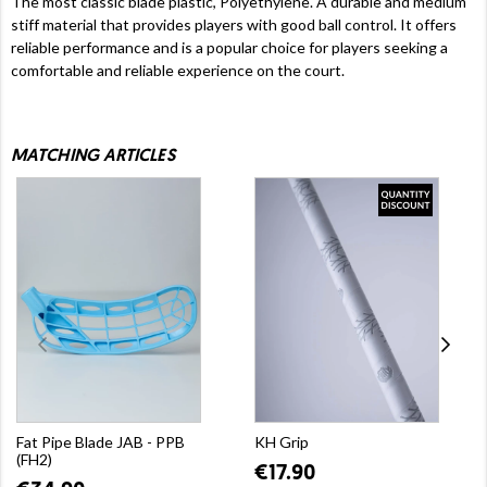
The most classic blade plastic, Polyethylene. A durable and medium
stiff material that provides players with good ball control. It offers
reliable performance and is a popular choice for players seeking a
comfortable and reliable experience on the court.
MATCHING ARTICLES
Fat Pipe Blade JAB - PPB
KH Grip
(FH2)
€17.90