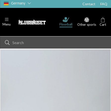
Germany
Contact
FAQ
Floorball
Menu
Other sports
Cart