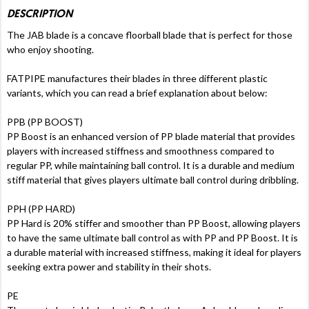
DESCRIPTION
The JAB blade is a concave floorball blade that is perfect for those
who enjoy shooting.
FATPIPE manufactures their blades in three different plastic
variants, which you can read a brief explanation about below:
PPB (PP BOOST)
PP Boost is an enhanced version of PP blade material that provides
players with increased stiffness and smoothness compared to
regular PP, while maintaining ball control. It is a durable and medium
stiff material that gives players ultimate ball control during dribbling.
PPH (PP HARD)
PP Hard is 20% stiffer and smoother than PP Boost, allowing players
to have the same ultimate ball control as with PP and PP Boost. It is
a durable material with increased stiffness, making it ideal for players
seeking extra power and stability in their shots.
PE