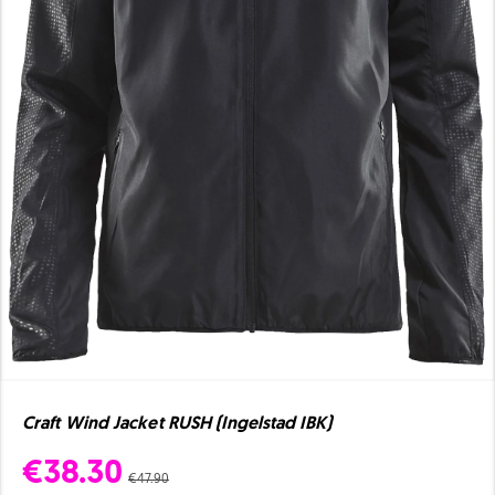
Craft Wind Jacket RUSH (Ingelstad IBK)
€38.30
€47.90