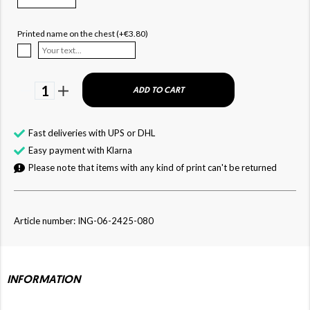
Printed name on the chest (+€3.80)
1
ADD TO CART
Fast deliveries with UPS or DHL
Easy payment with Klarna
Please note that items with any kind of print can't be returned
Article number: ING-06-2425-080
INFORMATION