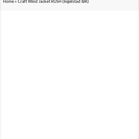
»
Home
Craft Wind Jacket RUSH (Ingelstad IBK)