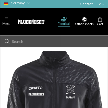
Germany
Contact
FAQ
Floorball
Menu
Other sports
Cart