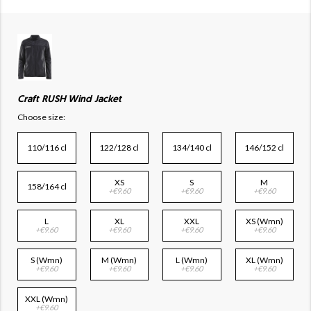
Craft RUSH Wind Jacket
Choose size:
110/116 cl
122/128 cl
134/140 cl
146/152 cl
XS
S
M
158/164 cl
+€9.60
+€9.60
+€9.60
L
XL
XXL
XS (Wmn)
+€9.60
+€9.60
+€9.60
+€9.60
S (Wmn)
M (Wmn)
L (Wmn)
XL (Wmn)
+€9.60
+€9.60
+€9.60
+€9.60
XXL (Wmn)
+€9.60