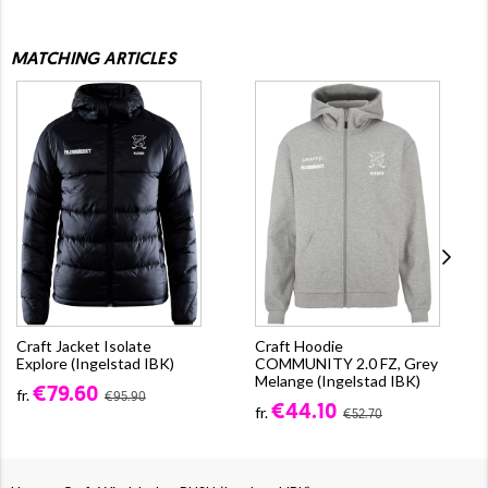
MATCHING ARTICLES
Craft Jacket Isolate
Craft Hoodie
Explore (Ingelstad IBK)
COMMUNITY 2.0 FZ, Grey
Melange (Ingelstad IBK)
€79.60
fr.
€95.90
€44.10
fr.
€52.70