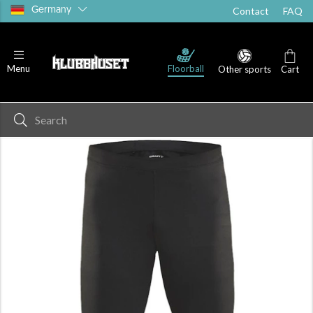
Germany
Contact
FAQ
Floorball
Menu
Other sports
Cart