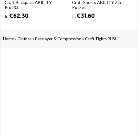
Craft Backpack ABILITY
Craft Shorts ABILITY Zip
Pro 30L
Pocket
€62.30
€31.60
fr.
fr.
»
»
»
Home
Clothes
Baselayer & Compression
Craft Tights RUSH