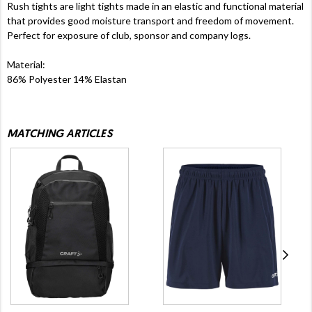
Rush tights are light tights made in an elastic and functional material
that provides good moisture transport and freedom of movement.
Perfect for exposure of club, sponsor and company logs.
Material:
86% Polyester 14% Elastan
MATCHING ARTICLES