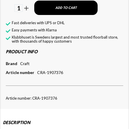
1
ADD TO CART
Fast deliveries with UPS or DHL
Easy payments with Klarna
Klubbhuset is Swedens largest and most trusted floorball store,
with thousands of happy customers
PRODUCT INFO
Brand
Craft
Article number
CRA-1907376
Article number: CRA-1907376
DESCRIPTION