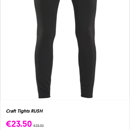
Craft Tights RUSH
€23.50
€33.50