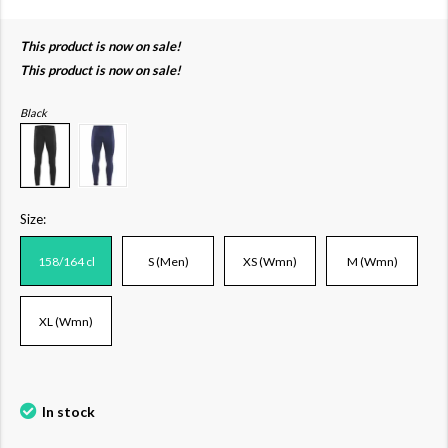
This product is now on sale!
This product is now on sale!
Black
Size:
158/164 cl
S (Men)
XS (Wmn)
M (Wmn)
XL (Wmn)
In stock