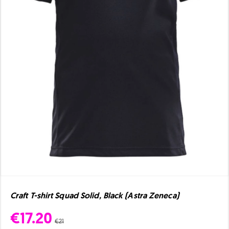
Craft T-shirt Squad Solid, Black (Astra Zeneca)
€17.20
€21