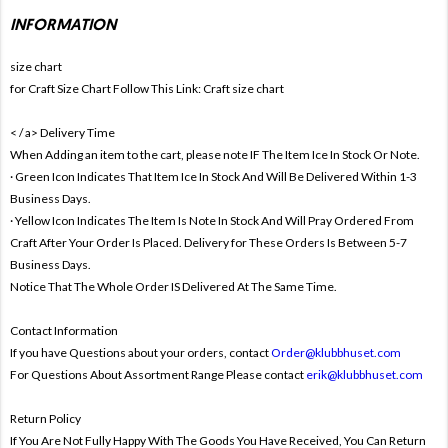
INFORMATION
size chart
for Craft Size Chart Follow This Link:
Craft size chart
< / a>
Delivery Time
When Adding an item to the cart, please note IF The Item Ice In Stock Or Note.
· Green Icon Indicates That Item Ice In Stock And Will Be Delivered Within 1-3
Business Days.
· Yellow Icon Indicates The Item Is Note In Stock And Will Pray Ordered From
Craft After Your Order Is Placed. Delivery for These Orders Is Between 5-7
Business Days.
Notice That The Whole Order IS Delivered At The Same Time.
Contact Information
If you have Questions about your orders, contact
Order@klubbhuset.com
For Questions About Assortment Range Please contact
erik@klubbhuset.com
Return Policy
If You Are Not Fully Happy With The Goods You Have Received, You Can Return