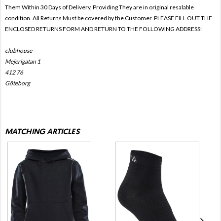
Them Within 30 Days of Delivery, Providing They are in original resalable
condition. All Returns Must be covered by the Customer. PLEASE FILL OUT THE
ENCLOSED RETURNS FORM AND RETURN TO THE FOLLOWING ADDRESS:
clubhouse
Mejerigatan 1
412 76
Göteborg
MATCHING ARTICLES