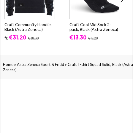
Craft Community Hoodie,
Craft Cool Mid Sock 2-
Black (Astra Zeneca)
pack, Black (Astra Zeneca)
€31.20
€13.30
fr.
€38.30
€17.20
»
»
Home
Astra Zeneca Sport & Fritid
Craft T-shirt Squad Solid, Black (Astra
Zeneca)