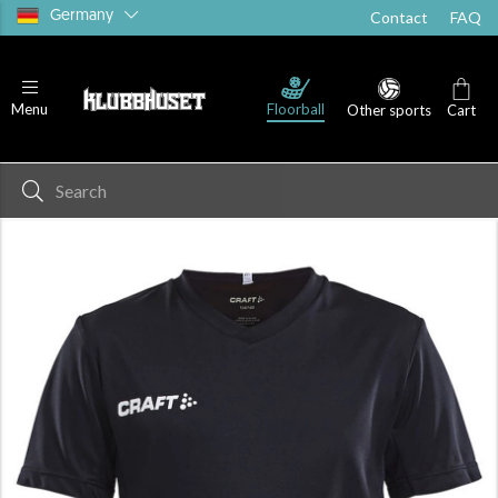
Germany
Contact
FAQ
Floorball
Menu
Other sports
Cart