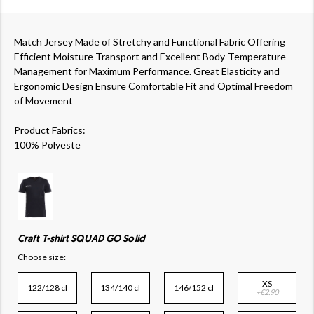
Match Jersey Made of Stretchy and Functional Fabric Offering
Efficient Moisture Transport and Excellent Body-Temperature
Management for Maximum Performance. Great Elasticity and
Ergonomic Design Ensure Comfortable Fit and Optimal Freedom
of Movement
Product Fabrics:
100% Polyeste
Craft T-shirt SQUAD GO Solid
Choose size:
XS
122/128 cl
134/140 cl
146/152 cl
+€2.90