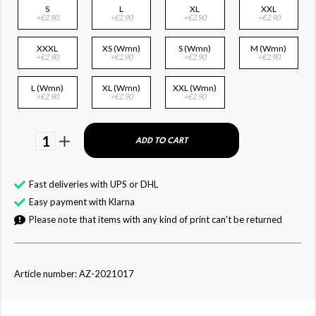
S
L
XL
XXL
+€2.90
+€2.90
+€2.90
+€2.90
XXXL
XS (Wmn)
S (Wmn)
M (Wmn)
+€2.90
+€2.90
+€2.90
+€2.90
L (Wmn)
XL (Wmn)
XXL (Wmn)
+€2.90
+€2.90
+€2.90
1
ADD TO CART
Fast deliveries with UPS or DHL
Easy payment with Klarna
Please note that items with any kind of print can't be returned
Article number: AZ-2021017