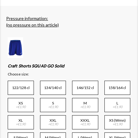
Pressure information:
(no pressure on this article)
Craft Shorts SQUAD GO Solid
Choose size:
122/128 cl
134/140 cl
146/152 cl
158/164 cl
XS
S
M
L
+€1.90
+€1.90
+€1.90
+€1.90
XL
XXL
XXXL
XS (Wmn)
+€1.90
+€1.90
+€1.90
+€1.90
S (Wmn)
M (Wmn)
L (Wmn)
XL (Wmn)