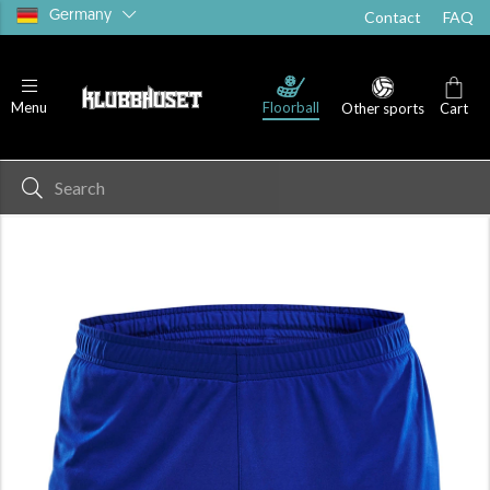
Germany
Contact
FAQ
Floorball
Menu
Other sports
Cart