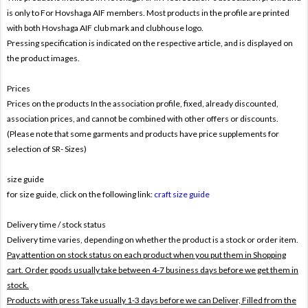
is only to For
Hovshaga AIF members. Most products in the profile are printed
with both
Hovshaga AIF club mark and clubhouse logo.
Pressing specification is indicated on the respective article, and is displayed on
the product images.
Prices
Prices on the products In the association profile, fixed, already discounted,
association prices, and cannot be combined with other offers or discounts.
(Please note that some garments and products have price supplements for
selection of SR- Sizes)
size guide
for size guide, click on the following link:
craft size guide
Delivery time / stock status
Delivery time varies, depending on whether the product is a stock or order item.
Pay attention on stock status on each product when you put them in Shopping
cart. Order goods usually take between 4-7 business days before we get them in
stock.
Products with press Take usually 1-3 days before we can Deliver,
Filled from the