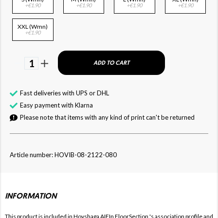
+€1.90
+€1.90
+€1.90
+€1.90
XXL (Wmn)
+€1.90
1
ADD TO CART
Fast deliveries with UPS or DHL
Easy payment with Klarna
Please note that items with any kind of print can't be returned
Article number: HOVIB-08-2122-080
INFORMATION
This product is included in Hovshaga AIFIn FloorSection
's association profile and