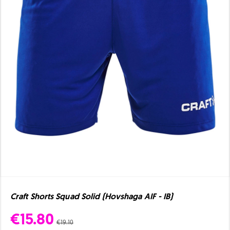
Craft Shorts Squad Solid (Hovshaga AIF - IB)
€15.80
€19.10