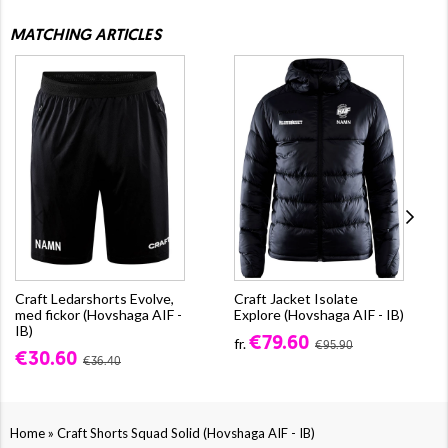
MATCHING ARTICLES
Craft Ledarshorts Evolve,
Craft Jacket Isolate
med fickor (Hovshaga AIF -
Explore (Hovshaga AIF - IB)
IB)
€79.60
fr.
€95.90
€30.60
€36.40
»
Home
Craft Shorts Squad Solid (Hovshaga AIF - IB)