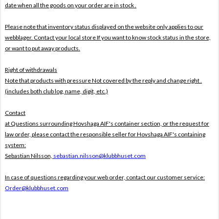
date when all the goods on your order are in stock .
Please note that inventory status displayed on the website only applies to our
webblager. Contact your local store If you want to know stock status in the store,
or want to put away products.
Right of withdrawals
Note that products with pressure
Not covered by the reply and change right .
(includes both club log, name, digit, etc.)
Contact
at Questions surrounding Hovshaga AIF's container section, or the request for
law order, please contact the responsible seller for Hovshaga AIF's containing
system:
Sebastian Nilsson,
sebastian.nilsson@klubbhuset.com
In case of questions regarding your web order, contact our customer service:
Order@klubbhuset.com