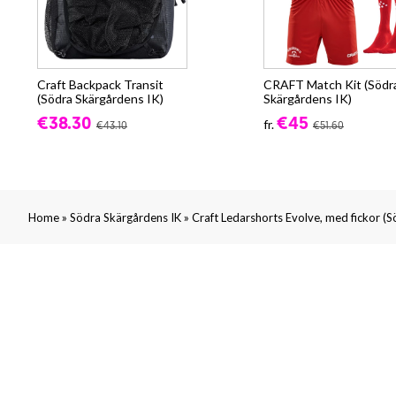
Craft Backpack Transit
CRAFT Match Kit (Södr
(Södra Skärgårdens IK)
Skärgårdens IK)
€38.30
€45
fr.
€43.10
€51.60
»
»
Home
Södra Skärgårdens IK
Craft Ledarshorts Evolve, med fickor (