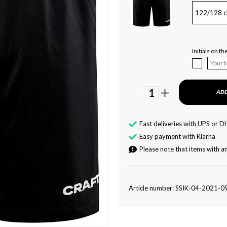
122/128 c
Initials on th
1
ADD
Fast deliveries with UPS or D
Easy payment with Klarna
Please note that items with an
Article number: SSIK-04-2021-0