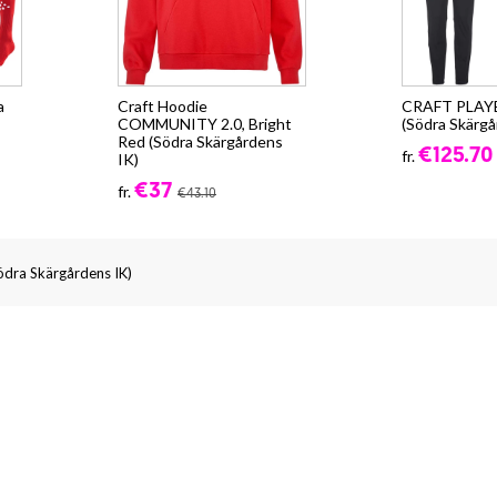
a
Craft Hoodie
CRAFT PLAY
COMMUNITY 2.0, Bright
(Södra Skärgå
Red (Södra Skärgårdens
€125.70
fr.
IK)
€37
fr.
€43.10
Södra Skärgårdens IK)