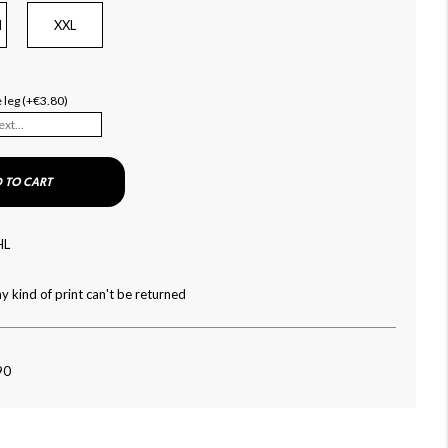
l
XXL
e leg (+€3.80)
 TO CART
HL
y kind of print can't be returned
90