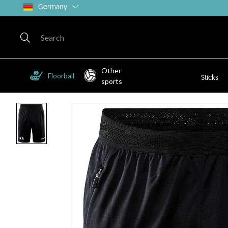
Germany
Other
Floorball
Sticks
sports