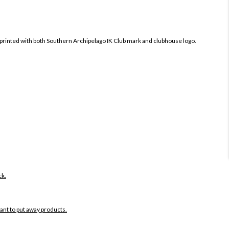
printed with both
Southern Archipelago IK Club mark and clubhouse logo.
ck.
want to put away products.