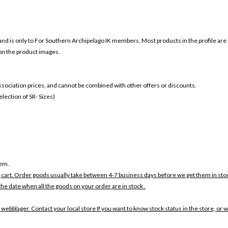
and is only to For
Southern Archipelago IK members. Most products in the profile are 
 on the product images.
 association prices, and cannot be combined with other offers or discounts.
ection of SR- Sizes)
tem.
 cart. Order goods usually take between 4-7 business days before we get them in sto
the date when all the goods on your order are in stock .
 webblager. Contact your local store If you want to know stock status in the store, or 