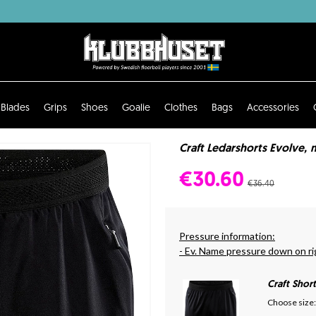
Blades
Grips
Shoes
Goalie
Clothes
Bags
Accessories
Craft Ledarshorts Evolve, 
€30.60
€36.40
Pressure information:
- Ev. Name pressure down on ri
Craft Shor
Choose size: