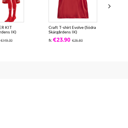
ER KIT
Craft T-shirt Evolve (Södra
Cra
rdens IK)
Skärgårdens IK)
Skä
€23.90
fr.
fr.
€149.30
€26.80