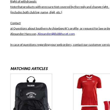
Right of withdrawals
Note that products with pressure
Not covered by the reply and change right .
(includes both club log, name, digit, etc.)
Contact
at Questions about Southern Archipelago IK's profile, or request for law orde
Alexander Hansson,
Alexander@klubbhuset.com
In case of questions regarding your web orders, contact our customer servi
MATCHING ARTICLES