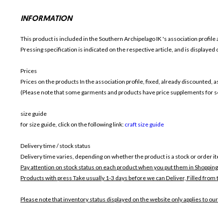
INFORMATION
This product is included in the Southern Archipelago IK
's association profile 
Pressing specification is indicated on the respective article, and is displayed
Prices
Prices on the products In the association profile, fixed, already discounted,
(Please note that some garments and products have price supplements for sel
size guide
for size guide, click on the following link:
craft size guide
Delivery time / stock status
Delivery time varies, depending on whether the product is a stock or order i
Pay attention on stock status on each product when you put them in Shopping
Products with press Take usually 1-3 days before we can Deliver,
Filled from 
Please note that inventory status displayed on the website only applies to our