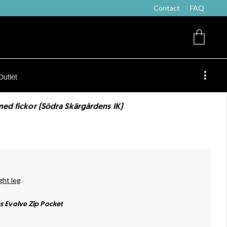
Contact
FAQ
Outlet
med fickor (Södra Skärgårdens IK)
ght leg
ts Evolve Zip Pocket