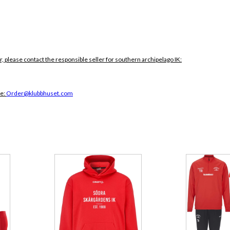
r, please contact the responsible seller for southern archipelago IK:
ce:
Order@klubbhuset.com