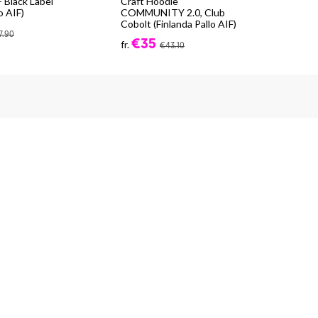
 Black Label
Craft Hoodie
Cra
o AIF)
COMMUNITY 2.0, Club
Exp
Cobolt (Finlanda Pallo AIF)
fr.
7.90
€35
fr.
€43.10