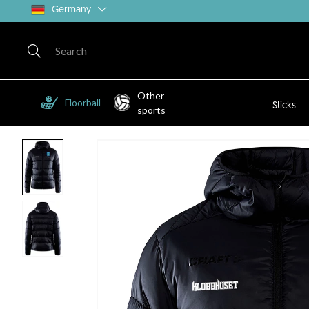
Germany
Other
Floorball
Sticks
sports