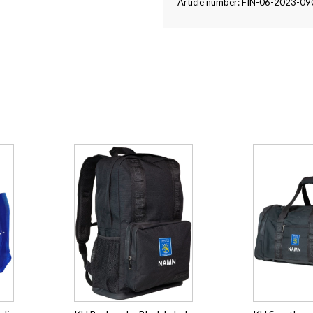
Article number: FIN-06-2023-09