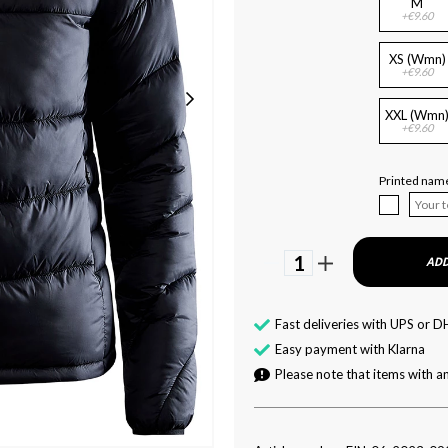
M
+€9.60
XS (Wmn)
+€9.60
XXL (Wmn
+€9.60
Printed name
1
ADD
Fast deliveries with UPS or D
Easy payment with Klarna
Please note that items with an