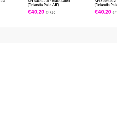
ndia
KH Backpack - Black Label
KH Sportbag -
(Finlandia Pallo AIF)
(Finlandia Pall
€40.20
€40.20
€47.90
€4