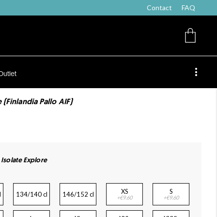
Contact
FAQ
Outlet
 (Finlandia Pallo AIF)
 Isolate Explore
XS
S
l
134/140 cl
146/152 cl
+€9.60
+€9.60