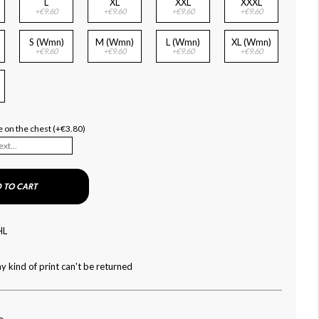
L
XL
XXL
XXXL
+€9.60
+€9.60
+€9.60
+€9.60
S (Wmn)
M (Wmn)
L (Wmn)
XL (Wmn)
+€9.60
+€9.60
+€9.60
+€9.60
)
 on the chest (+€3.80)
 TO CART
HL
y kind of print can't be returned