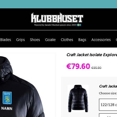
Blades
Grips
Shoes
Goalie
Clothes
Bags
Accessories
Craft Jacket Isolate Explore
€79.60
€95.90
Craft Jacka
Choose size:
122/128 c