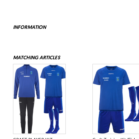
INFORMATION
MATCHING ARTICLES