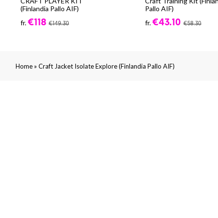
CRAFT PLAYER KIT
Craft Training Kit (Finla
(Finlandia Pallo AIF)
Pallo AIF)
€118
€43.10
fr.
fr.
€149.30
€58.30
»
Home
Craft Jacket Isolate Explore (Finlandia Pallo AIF)