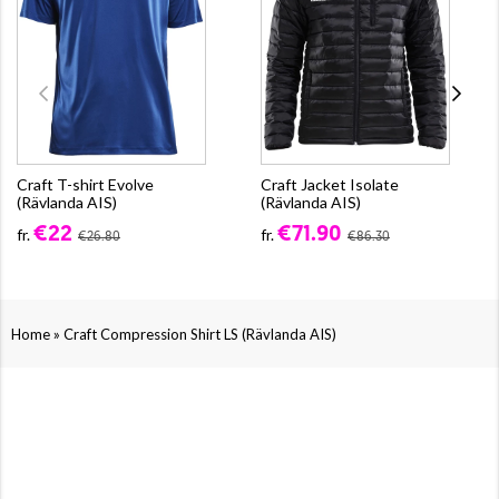
Craft T-shirt Evolve
Craft Jacket Isolate
(Rävlanda AIS)
(Rävlanda AIS)
€22
€71.90
fr.
fr.
€26.80
€86.30
»
Home
Craft Compression Shirt LS (Rävlanda AIS)