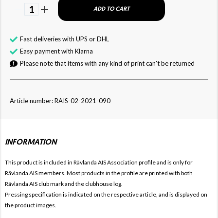
1
ADD TO CART
Fast deliveries with UPS or DHL
Easy payment with Klarna
Please note that items with any kind of print can't be returned
Article number: RAIS-02-2021-090
INFORMATION
This product is included in Rävlanda AIS
Association profile and is only for
Rävlanda AIS members. Most products in the profile are printed with both
Rävlanda AIS club mark and the clubhouse log.
Pressing specification is indicated on the respective article, and is displayed on
the product images.