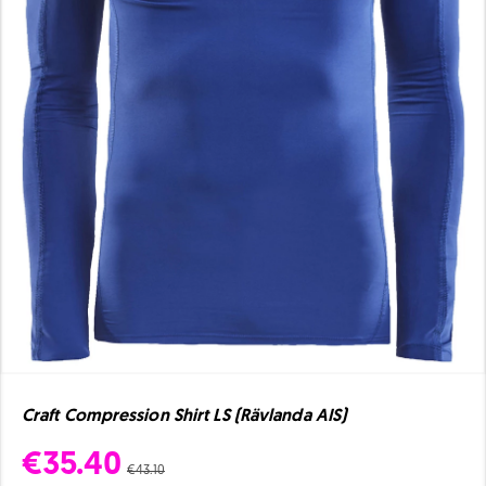
Craft Compression Shirt LS (Rävlanda AIS)
€35.40
€43.10