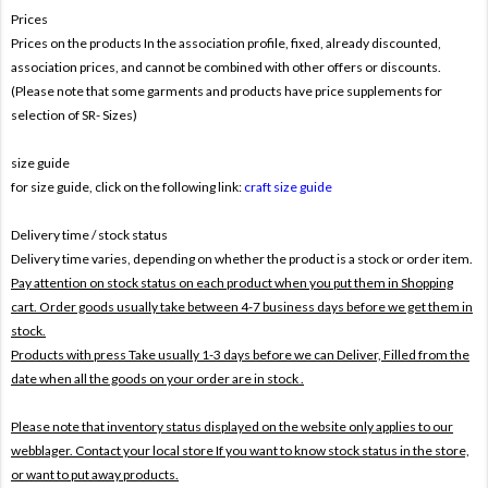
Prices
Prices on the products In the association profile, fixed, already discounted,
association prices, and cannot be combined with other offers or discounts.
(Please note that some garments and products have price supplements for
selection of SR- Sizes)
size guide
for size guide, click on the following link:
craft size guide
Delivery time / stock status
Delivery time varies, depending on whether the product is a stock or order item.
Pay attention on stock status on each product when you put them in Shopping
cart. Order goods usually take between 4-7 business days before we get them in
stock.
Products with press Take usually 1-3 days before we can Deliver,
Filled from the
date when all the goods on your order are in stock .
Please note that inventory status displayed on the website only applies to our
webblager. Contact your local store If you want to know stock status in the store,
or want to put away products.