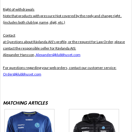
Right of withdrawals
Note that products with pressure
Not covered by the reply and change right .
(includes both club log, name, digit, etc.)
Contact
at Questions about Rävlanda AIS's profile, or the request for Law Order, please
contact the responsible seller for Rävlanda AIS:
Alexander Hansson,
Alexander@klubbhuset.com
For questions regarding your web orders, contact our customer service:
Order@klubbhuset.com
MATCHING ARTICLES