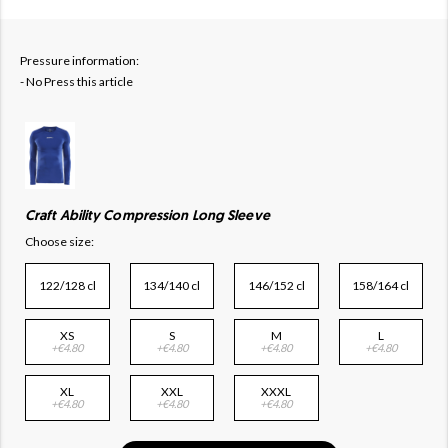
Pressure information:
- No Press this article
Craft Ability Compression Long Sleeve
Choose size:
122/128 cl
134/140 cl
146/152 cl
158/164 cl
XS
S
M
L
+€4.80
+€4.80
+€4.80
+€4.80
XL
XXL
XXXL
+€4.80
+€4.80
+€4.80