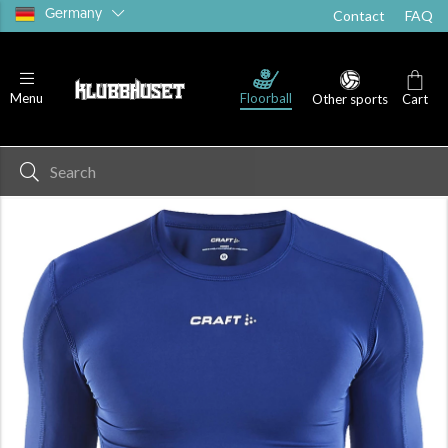
Germany
Contact
FAQ
Floorball
Menu
Other sports
Cart