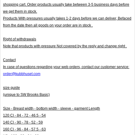
shopping cart. Order products usually take between 3-5 business days before
we get them in stock.
Products With pressures usually takes 1-2 days before we can deliver,
Befaced
from the date then all goods on your order are in stock .
Right of withdrawals
Note that products with pressure
Not covered by the reply and change right .
Contact
In case of questions regarding your web orders, contact our customer service:
order@kubbhuset.com
size guide
(unique to SW Brooks Basic)
Size - Breast width - bottom width - sleeve - garment Length
120 Cl - 84 - 72 - 46.5 - 54
140 Cl - 90 - 78 - 52 - 59
160 Cl - 96 - 84 - 57.5 - 63