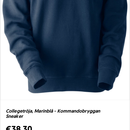
Collegetröja, Marinblå - Kommandobryggan
Sneaker
€38.30