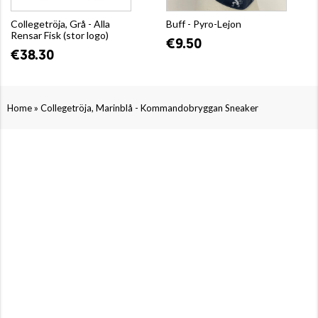
Collegetröja, Grå - Alla
Buff - Pyro-Lejon
Rensar Fisk (stor logo)
€9.50
€38.30
»
Home
Collegetröja, Marinblå - Kommandobryggan Sneaker