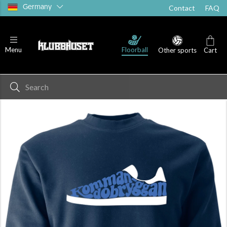
Germany
Contact
FAQ
Floorball
Menu
Other sports
Cart