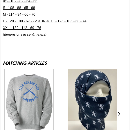
XS - 102 - 82 - 64 - 66
S - 108 - 88 - 65 - 68
M - 114 - 94 - 66 - 70
L - 120 - 100 - 67 - 72 < BR /> XL - 126 - 106 - 68 - 74
XXL - 132 - 112 - 69 - 76
(dimensions in centimeters)
MATCHING ARTICLES