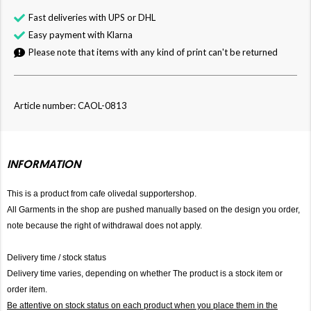
Fast deliveries with UPS or DHL
Easy payment with Klarna
Please note that items with any kind of print can't be returned
Article number: CAOL-0813
INFORMATION
This is a product from cafe olivedal supportershop.
All Garments in the shop are pushed manually based on the design you order,
note because the right of withdrawal does not apply.
Delivery time / stock status
Delivery time varies, depending on whether The product is a stock item or
order item.
Be attentive on stock status on each product when you place them in the