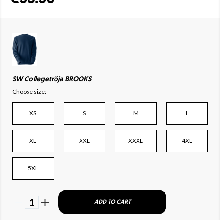
SW Collegetröja BROOKS
Choose size:
XS
S
M
L
XL
XXL
XXXL
4XL
5XL
1
ADD TO CART