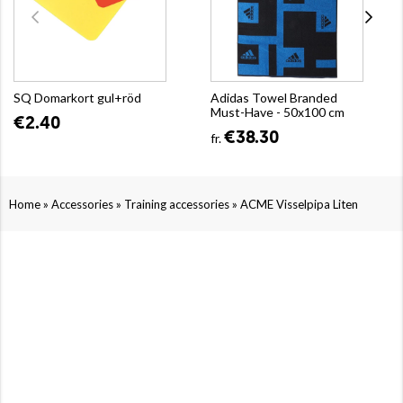
SQ Domarkort gul+röd
Adidas Towel Branded
Must-Have - 50x100 cm
€2.40
€38.30
fr.
»
»
»
Home
Accessories
Training accessories
ACME Visselpipa Liten