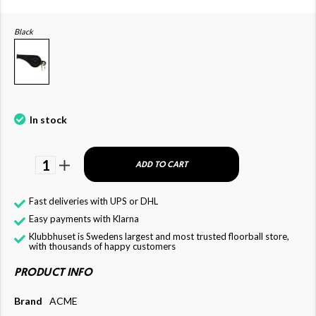
Black
In stock
1
ADD TO CART
Fast deliveries with UPS or DHL
Easy payments with Klarna
Klubbhuset is Swedens largest and most trusted floorball store,
with thousands of happy customers
PRODUCT INFO
Brand
ACME