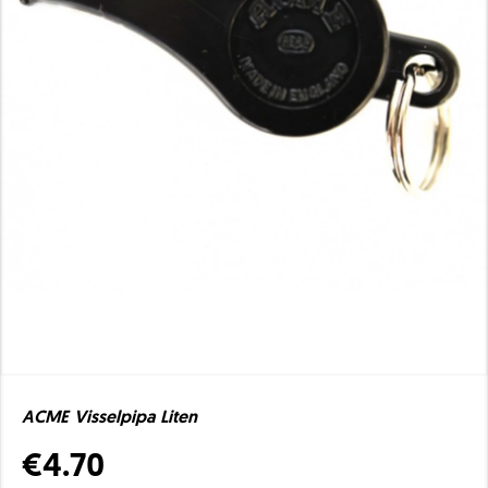
ACME Visselpipa Liten
€4.70