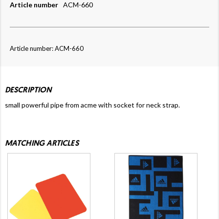
Article number
ACM-660
Article number: ACM-660
DESCRIPTION
small powerful pipe from acme with socket for neck strap.
MATCHING ARTICLES