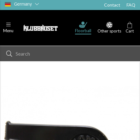
Germany
Contact
FAQ
Floorball
Menu
Other sports
Cart