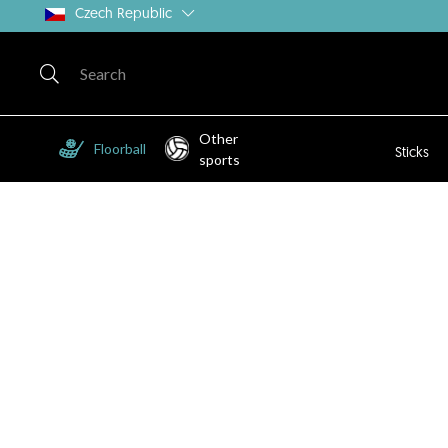
Czech Republic
Other
Floorball
Sticks
sports