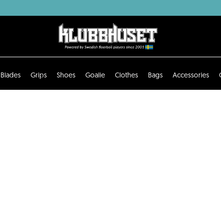
Blades
Grips
Shoes
Goalie
Clothes
Bags
Accessories