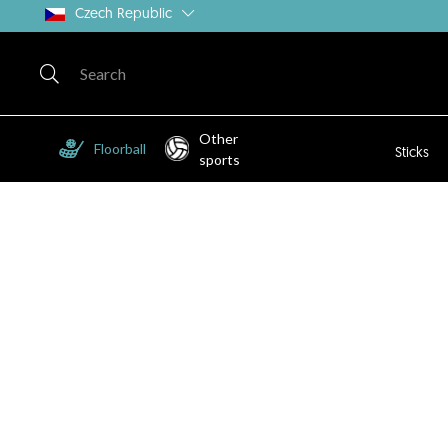
Czech Republic
Other
Floorball
Sticks
sports