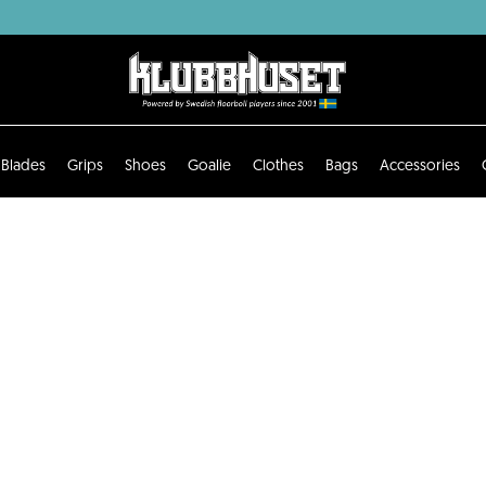
Blades
Grips
Shoes
Goalie
Clothes
Bags
Accessories