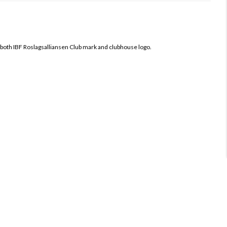
 both
IBF Roslagsalliansen Club mark and clubhouse logo.