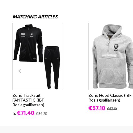
MATCHING ARTICLES
Zone Tracksuit
Zone Hood Classic (IBF
FANTASTIC (IBF
Roslagsalliansen)
Roslagsalliansen)
€57.10
€67.10
€71.40
fr.
€86.20