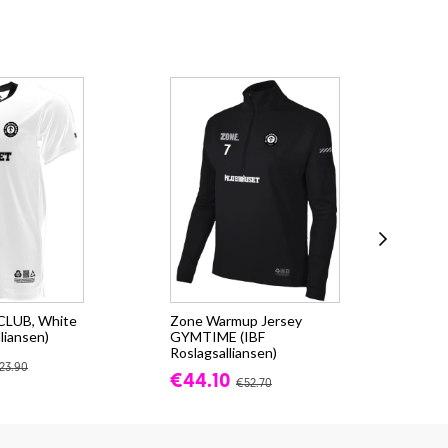
 CLUB, White
Zone Warmup Jersey
Zo
liansen)
GYMTIME (IBF
(IB
Roslagsalliansen)
fr.
23.90
€44.10
€52.70