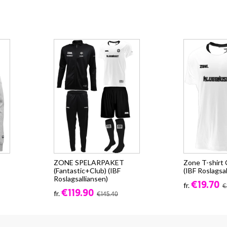
ZONE SPELARPAKET
Zone T-shirt
(Fantastic+Club) (IBF
(IBF Roslagsal
Roslagsalliansen)
€19.70
fr.
€
€119.90
fr.
€145.40