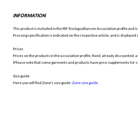
INFORMATION
This product is included in the IBF Roslagsalliansen
Association profile and is
Pressing specification is indicated on the respective article, and is displayed
Prices
Prices on the products In the association profile, fixed, already discounted,
(Please note that some garments and products have price supplements for sel
Size guide
Here you will find Zone's size guide:
Zone size guide