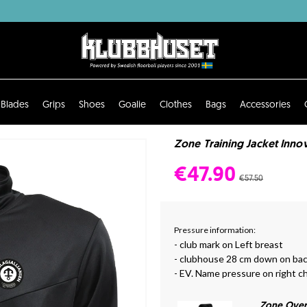
Blades
Grips
Shoes
Goalie
Clothes
Bags
Accessories
Zone Training Jacket Innov
€47.90
€57.50
Pressure information:
- club mark on Left breast
- clubhouse 28 cm down on ba
- EV. Name pressure on right c
Zone Over