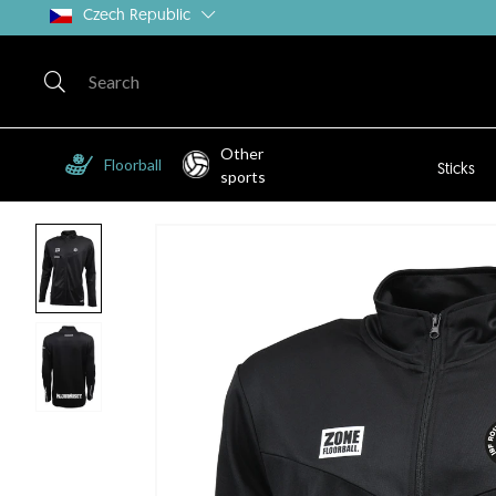
Czech Republic
Other
Floorball
Sticks
sports