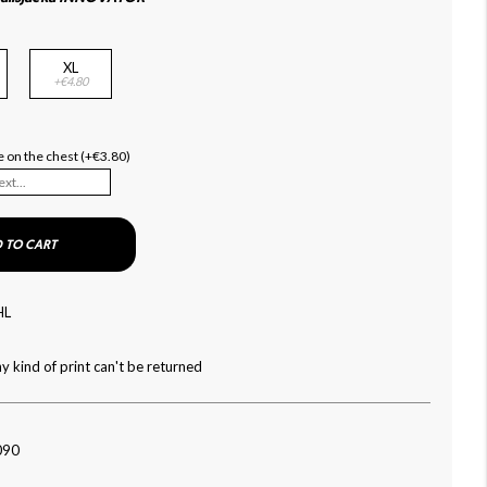
XL
+€4.80
 on the chest (+€3.80)
 TO CART
HL
y kind of print can't be returned
090