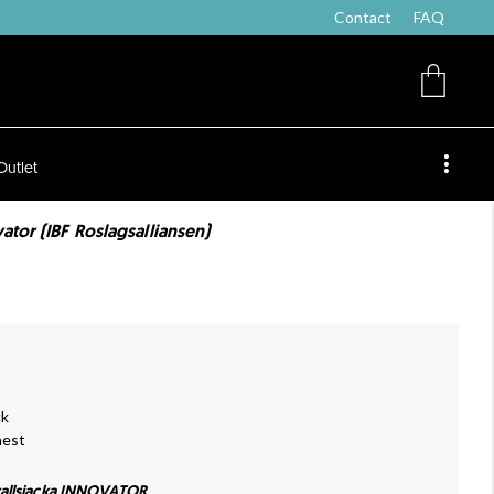
Contact
FAQ
Outlet
ator (IBF Roslagsalliansen)
ck
hest
allsjacka INNOVATOR