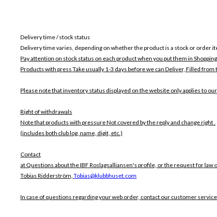
Delivery time / stock status
Delivery time varies, depending on whether the product is a stock or order i
Pay attention on stock status on each product when you put them in Shopping
Products with press Take usually 1-3 days before we can Deliver,
Filled from 
Please note that inventory status displayed on the website only applies to our
Right of withdrawals
Note that products with pressure
Not covered by the reply and change right .
(includes both club log, name, digit, etc.)
Contact
at Questions about the IBF Roslagsalliansen's profile, or the request for law 
Tobias Ridderström,
Tobias@klubbhuset.com
In case of questions regarding your web order, contact our customer service