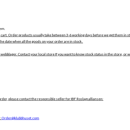
tem.
 cart. Order products usually take between 3-6 working days before we get them in s
the date when all the goods on your order are in stock .
 webblager. Contact your local store If you want to know stock status in the store, or 
order, please contact the responsible seller for IBF Roslagsalliansen:
:
Order@klubbhuset.com