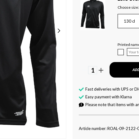
Choose size:
130 cl
Printed name
1
ADD
Fast deliveries with UPS or D
Easy payment with Klarna
Please note that items with an
Article number: ROAL-09-2122-