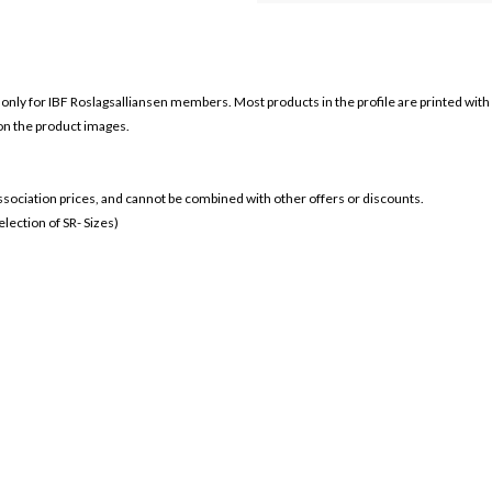
 only for
IBF Roslagsalliansen members. Most products in the profile are printed with
 on the product images.
 association prices, and cannot be combined with other offers or discounts.
ection of SR- Sizes)