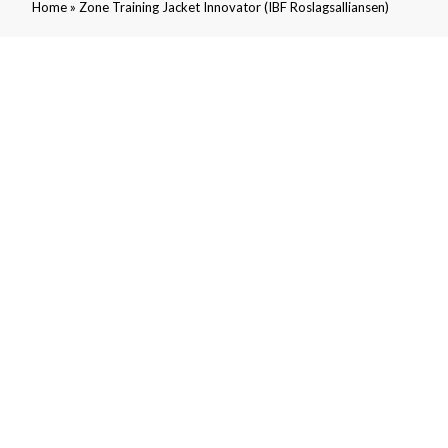
»
Home
Zone Training Jacket Innovator (IBF Roslagsalliansen)