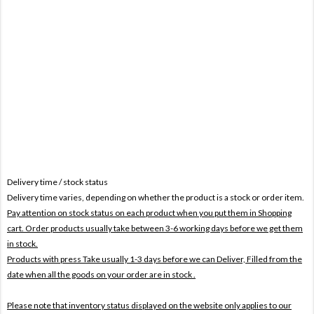
Delivery time / stock status
Delivery time varies, depending on whether the product is a stock or order item.
Pay attention on stock status on each product when you put them in Shopping
cart. Order products usually take between 3-6 working days before we get them
in stock.
Products with press Take usually 1-3 days before we can Deliver,
Filled from the
date when all the goods on your order are in stock .
Please note that inventory status displayed on the website only applies to our