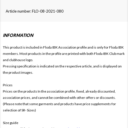
Article number: FLO-08-2021-080
INFORMATION
This product is included in Floda IBK
Association profile and is only for
Floda IBK
members. Most products in the profile are printed with both
Floda IBK Club mark
and clubhouse logo.
Pressing specification is indicated on the respective article, and is displayed on
the product images.
Prices
Prices on the products In the association profile, fixed, already discounted,
association prices, and cannot be combined with other offers or discounts.
(Please note that some garments and products have price supplements for
selection of SR- Sizes)
Size guide