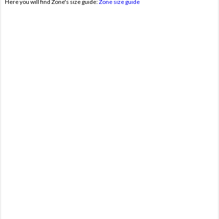
Here you will find Zone's size guide:
Zone size guide