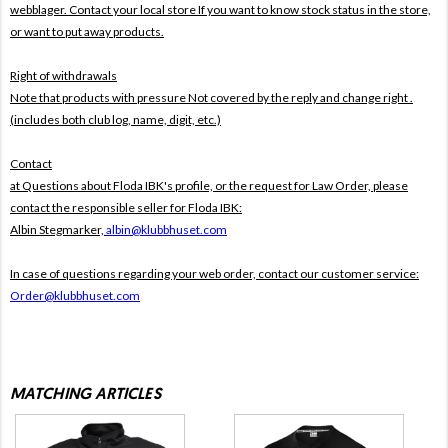
webblager. Contact your local store If you want to know stock status in the store,
or want to put away products.
Right of withdrawals
Note that products with pressure
Not covered by the reply and change right .
(includes both club log, name, digit, etc.)
Contact
at Questions about Floda IBK's profile, or the request for Law Order, please
contact the responsible seller for Floda IBK:
Albin Stegmarker,
albin@klubbhuset.com
In case of questions regarding your web order, contact our customer service:
Order@klubbhuset.com
MATCHING ARTICLES