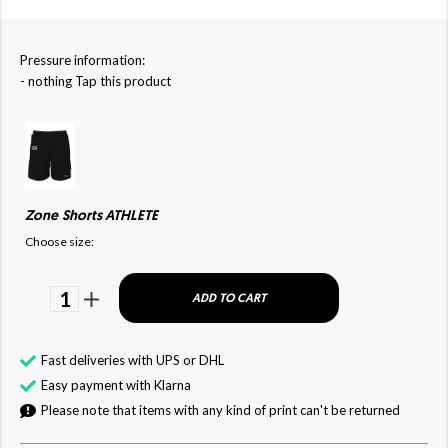
Pressure information:
- nothing Tap this product
Zone Shorts ATHLETE
Choose size:
1
ADD TO CART
Fast deliveries with UPS or DHL
Easy payment with Klarna
Please note that items with any kind of print can't be returned