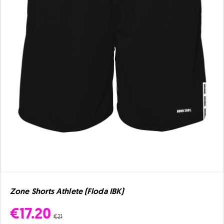
Zone Shorts Athlete (Floda IBK)
€17.20
€21