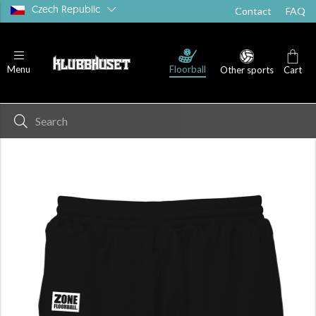
Czech Republic
Contact
FAQ
Floorball
Menu
Other sports
Cart