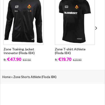
Zone Training Jacket
Zone T-shirt Athlete
Innovator (Floda IBK)
(Floda IBK)
€47.90
€19.70
fr.
fr.
€57.50
€23.90
»
Home
Zone Shorts Athlete (Floda IBK)