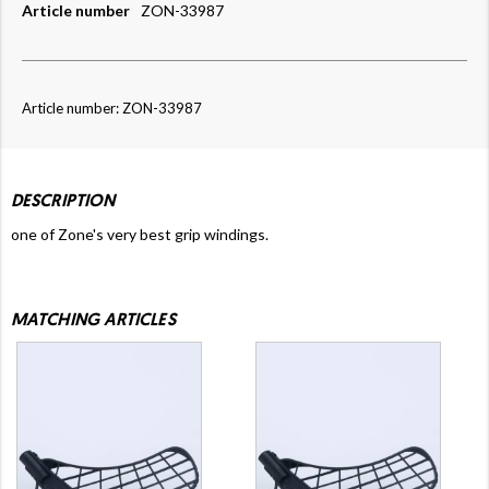
Article number
ZON-33987
Article number: ZON-33987
DESCRIPTION
one of Zone's very best grip windings.
MATCHING ARTICLES