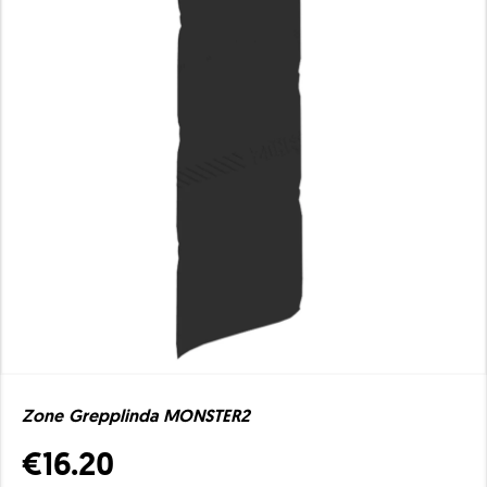
Zone Grepplinda MONSTER2
€16.20