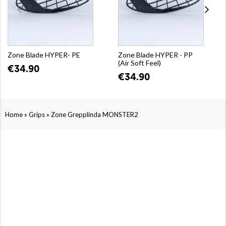
Zone Blade HYPER- PE
Zone Blade HYPER - PP
(Air Soft Feel)
€34.90
€34.90
»
»
Home
Grips
Zone Grepplinda MONSTER2