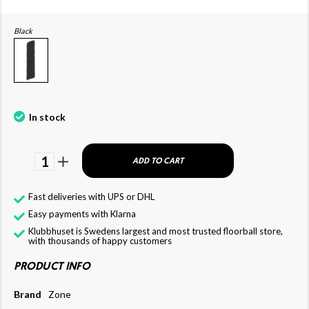
Black
In stock
1
ADD TO CART
Fast deliveries with UPS or DHL
Easy payments with Klarna
Klubbhuset is Swedens largest and most trusted floorball store,
with thousands of happy customers
PRODUCT INFO
Brand
Zone