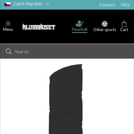
Czech Republic
Contact
FAQ
Floorball
Menu
Other sports
Cart