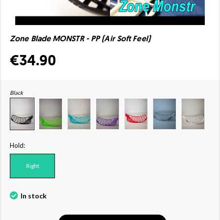
Zone Blade MONSTR - PP (Air Soft Feel)
€34.90
Black
Hold:
Right
In stock