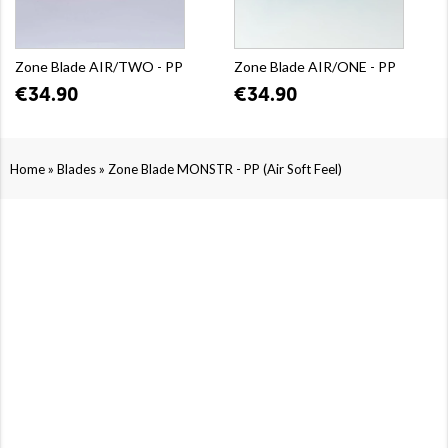
Zone Blade AIR/TWO - PP
Zone Blade AIR/ONE - PP
€34.90
€34.90
»
»
Home
Blades
Zone Blade MONSTR - PP (Air Soft Feel)