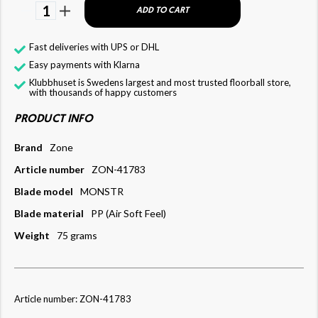
1
ADD TO CART
Fast deliveries with UPS or DHL
Easy payments with Klarna
Klubbhuset is Swedens largest and most trusted floorball store,
with thousands of happy customers
PRODUCT INFO
Brand
Zone
Article number
ZON-41783
Blade model
MONSTR
Blade material
PP (Air Soft Feel)
Weight
75 grams
Article number: ZON-41783