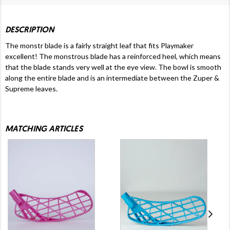
DESCRIPTION
The monstr blade is a fairly straight leaf that fits Playmaker
excellent! The monstrous blade has a reinforced heel, which means
that the blade stands very well at the eye view. The bowl is smooth
along the entire blade and is an intermediate between the Zuper &
Supreme leaves.
MATCHING ARTICLES