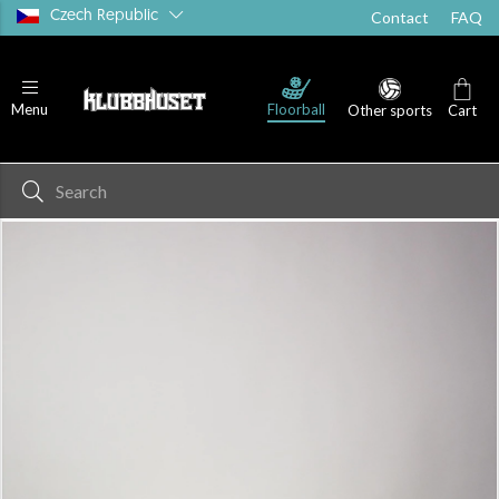
Czech Republic
Contact
FAQ
Floorball
Menu
Other sports
Cart