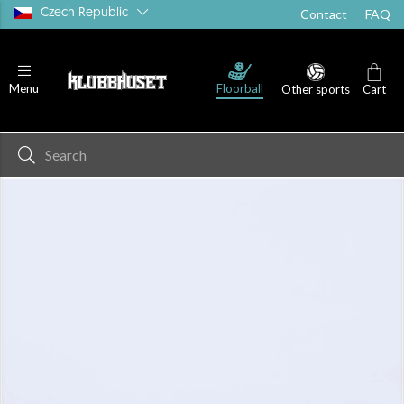
Czech Republic
Contact
FAQ
Floorball
Menu
Other sports
Cart