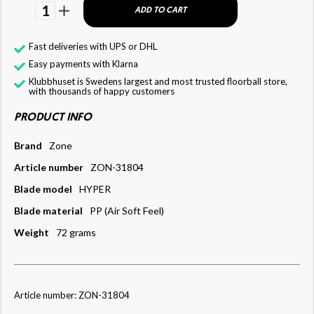
1
ADD TO CART
Fast deliveries with UPS or DHL
Easy payments with Klarna
Klubbhuset is Swedens largest and most trusted floorball store,
with thousands of happy customers
PRODUCT INFO
Brand
Zone
Article number
ZON-31804
Blade model
HYPER
Blade material
PP (Air Soft Feel)
Weight
72 grams
Article number: ZON-31804