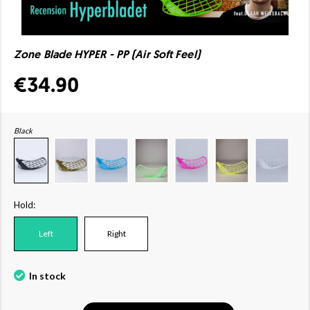
Zone Blade HYPER - PP (Air Soft Feel)
€34.90
Black
Hold:
Left
Right
In stock