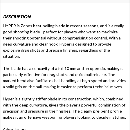
DESCRIPTION
HYPER is Zones best-selling blade in recent seasons, and is a really
good shooting blade - perfect for players who want to maximize
their shooting potential without compromising on control. With a
deep curvature and clear hook, Hyper is designed to provide
explosive drag shots and precise finishes, regardless of the
situation.
The blade has a concavity of a full 10 mm and an open tip, making it
particularly effective for drag shots and quick ball release. The
marked bend also facilitates ball handling at high speed and provides
a solid grip on the ball, making it easier to perform technical moves.
Hyper is a slightly stiffer blade in its construction, which, combined
with the deep curvature, gives the player a powerful combination of
precision and pressure in the finishes. The clearly pre-bent profile
makes it an offensive weapon for players looking to decide matches.
Advantages: