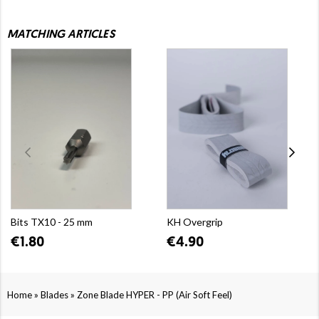
MATCHING ARTICLES
Bits TX10 - 25 mm
KH Overgrip
€1.80
€4.90
»
»
Home
Blades
Zone Blade HYPER - PP (Air Soft Feel)