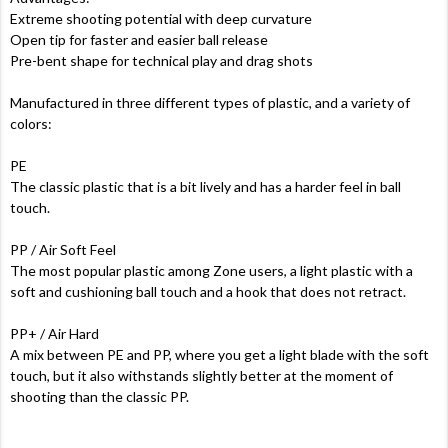
Extreme shooting potential with deep curvature
Open tip for faster and easier ball release
Pre-bent shape for technical play and drag shots
Manufactured in three different types of plastic, and a variety of
colors:
PE
The classic plastic that is a bit lively and has a harder feel in ball
touch.
PP / Air Soft Feel
The most popular plastic among Zone users, a light plastic with a
soft and cushioning ball touch and a hook that does not retract.
PP+ / Air Hard
A mix between PE and PP, where you get a light blade with the soft
touch, but it also withstands slightly better at the moment of
shooting than the classic PP.