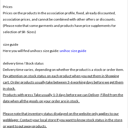
Prices
Prices on the products In the association profile, fixed, already discounted,
association prices, and cannot be combined with other offers or discounts.
(Please note that some garments and products have price supplements for
selection of SR- Sizes)
size guide
Here you will find unihocs size guide:
unihoc size guide
delivery time / Stock status
Delivery time varies, depending on whether the product is a stock or order item.
Pay attention on stock status on each product when you put them in Shopping
cart. Order products usually take between 3-6 working days before we get them
in stock.
Products with press Take usually 1-3 days before we can Deliver,
Filled from the
date when all the goods on your order are in stock .
Please note that inventory status displayed on the website only applies to our
webblager. Contact your local store If you want to know stock status in the store,
or want to put away products.