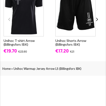
Unihoc T-shirt Arrow
Unihoc Shorts Arrow
(Billingsfors IBK)
(Billingsfors IBK)
€19.70
€17.20
€23.90
€21
»
Home
Unihoc Warmup Jersey Arrow LS (Billingsfors IBK)