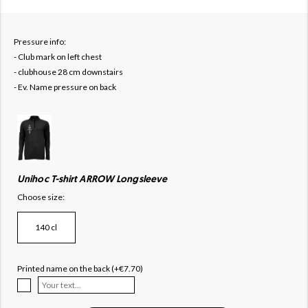
Pressure info:
- Club mark on left chest
- clubhouse 28 cm downstairs
- Ev. Name pressure on back
Unihoc T-shirt ARROW Longsleeve
Choose size:
140 cl
Printed name on the back (+€7.70)