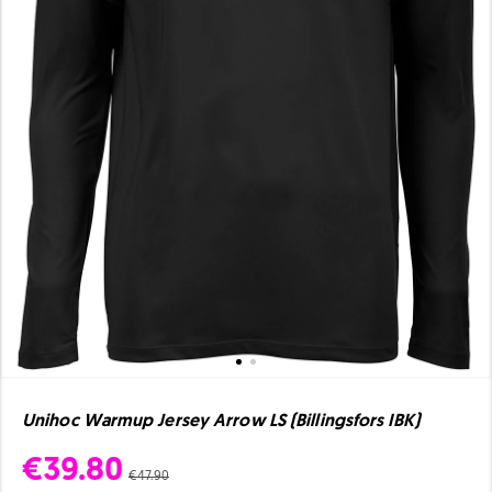
Unihoc Warmup Jersey Arrow LS (Billingsfors IBK)
€39.80
€47.90