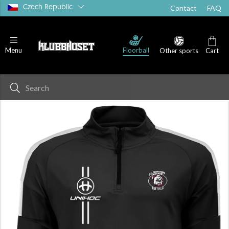
Czech Republic
Contact
FAQ
Floorball
Menu
Other sports
Cart