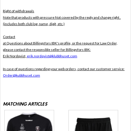
Right of withdrawals
Note that products with pressure
Not covered by the reply and change right .
(includes both club log, name, digit, etc.)
Contact
at Questions about Billingsfors IBK's profile, or the request for Law Order,
please contact the responsible seller for Billingsfors IBK:
Erik Nordqvist,
erik.nordqvist@klubbhuset.com
In case of questions regarding your web orders, contact our customer service:
Order@kubbhuset.com
MATCHING ARTICLES