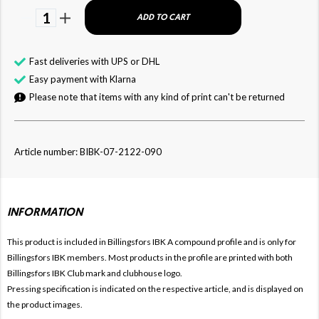
1
ADD TO CART
Fast deliveries with UPS or DHL
Easy payment with Klarna
Please note that items with any kind of print can't be returned
Article number: BIBK-07-2122-090
INFORMATION
This product is included in Billingsfors IBK
A compound profile and is only for
Billingsfors IBK members. Most products in the profile are printed with both
Billingsfors IBK Club mark and clubhouse logo.
Pressing specification is indicated on the respective article, and is displayed on
the product images.