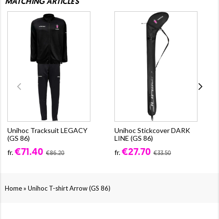
MATCHING ARTICLES
Unihoc Tracksuit LEGACY
Unihoc Stickcover DARK
(GS 86)
LINE (GS 86)
€71.40
€27.70
fr.
fr.
€86.20
€33.50
»
Home
Unihoc T-shirt Arrow (GS 86)