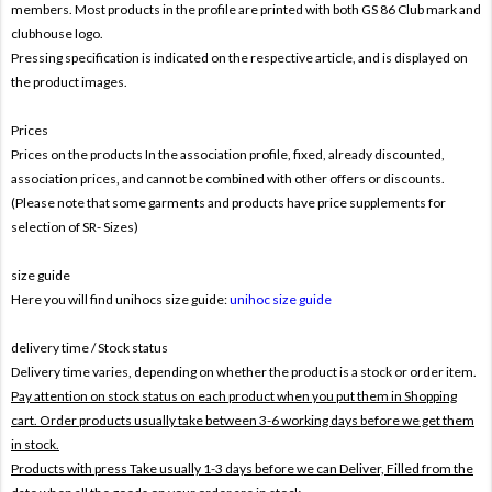
members. Most products in the profile are printed with both
GS 86 Club mark and
clubhouse logo.
Pressing specification is indicated on the respective article, and is displayed on
the product images.
Prices
Prices on the products In the association profile, fixed, already discounted,
association prices, and cannot be combined with other offers or discounts.
(Please note that some garments and products have price supplements for
selection of SR- Sizes)
size guide
Here you will find unihocs size guide:
unihoc size guide
delivery time / Stock status
Delivery time varies, depending on whether the product is a stock or order item.
Pay attention on stock status on each product when you put them in Shopping
cart. Order products usually take between 3-6 working days before we get them
in stock.
Products with press Take usually 1-3 days before we can Deliver,
Filled from the