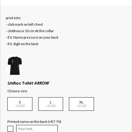
print info:
- club mark on left chest
- clubhouse 10 cm At the collar
- EV. Name pressure on your back
- EV. digit on the back
Unihoc T-shirt ARROW
Choose size:
S
L
XL
+€4.80
+€4.80
+€4.80
Printed name on the back (+€7.70)