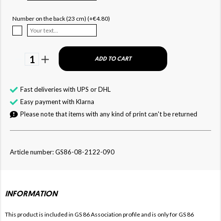
Number on the back (23 cm) (+€4.80)
1
ADD TO CART
Fast deliveries with UPS or DHL
Easy payment with Klarna
Please note that items with any kind of print can't be returned
Article number: GS86-08-2122-090
INFORMATION
This product is included in GS 86
Association profile and is only for
GS 86