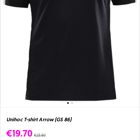
Unihoc T-shirt Arrow (GS 86)
€19.70
€23.90