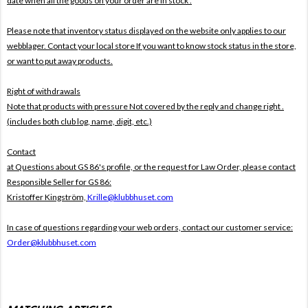
date when all the goods on your order are in stock .
Please note that inventory status displayed on the website only applies to our
webblager. Contact your local store If you want to know stock status in the store,
or want to put away products.
Right of withdrawals
Note that products with pressure
Not covered by the reply and change right .
(includes both club log, name, digit, etc.)
Contact
at Questions about GS 86's profile, or the request for Law Order, please contact
Responsible Seller for GS 86:
Kristoffer Kingström,
Krille@klubbhuset.com
In case of questions regarding your web orders, contact our customer service:
Order@klubbhuset.com