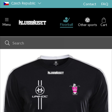
Czech Republic
Contact
FAQ
Floorball
Menu
Other sports
Cart