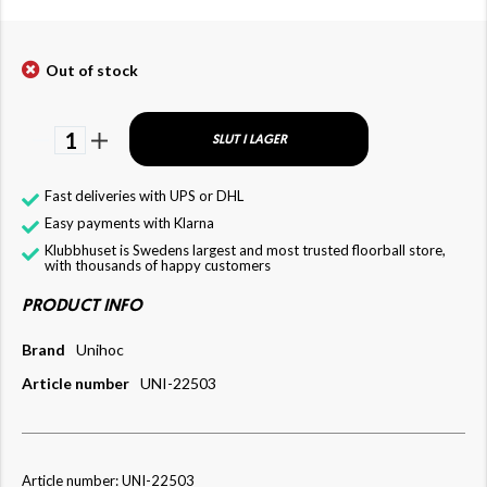
Out of stock
1
SLUT I LAGER
Fast deliveries with UPS or DHL
Easy payments with Klarna
Klubbhuset is Swedens largest and most trusted floorball store,
with thousands of happy customers
PRODUCT INFO
Brand
Unihoc
Article number
UNI-22503
Article number: UNI-22503