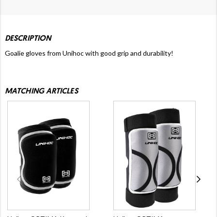
DESCRIPTION
Goalie gloves from Unihoc with good grip and durability!
MATCHING ARTICLES