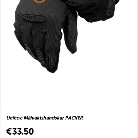
Unihoc Målvaktshandskar PACKER
€33.50