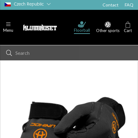
Czech Republic
Contact
FAQ
Floorball
Menu
Other sports
Cart