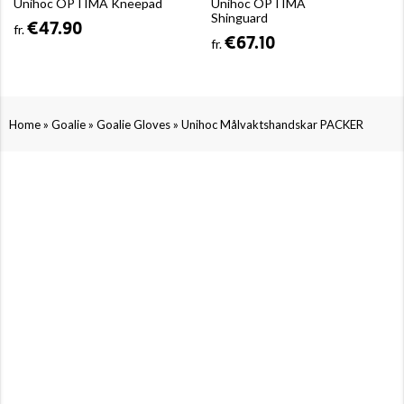
Unihoc OPTIMA Kneepad
Unihoc OPTIMA
Shinguard
€47.90
fr.
€67.10
fr.
»
»
»
Home
Goalie
Goalie Gloves
Unihoc Målvaktshandskar PACKER