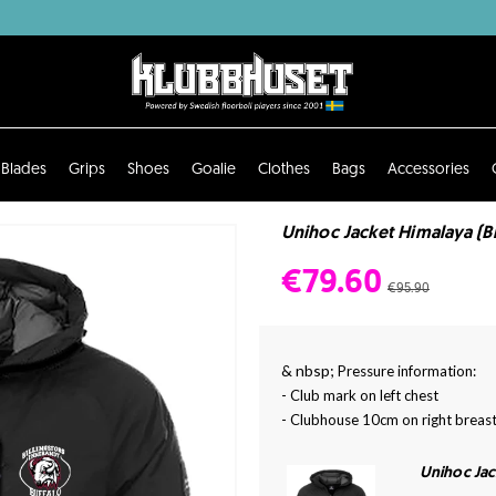
Blades
Grips
Shoes
Goalie
Clothes
Bags
Accessories
Unihoc Jacket Himalaya (Bil
€79.60
€95.90
& nbsp;
Pressure information:
- Club mark on left chest
- Clubhouse 10cm on right breast
Unihoc Ja