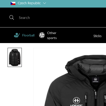
Czech Republic
Other
Floorball
Sticks
sports