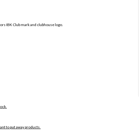
fors IBK Club mark and clubhouse logo.
tock.
want to put away products.