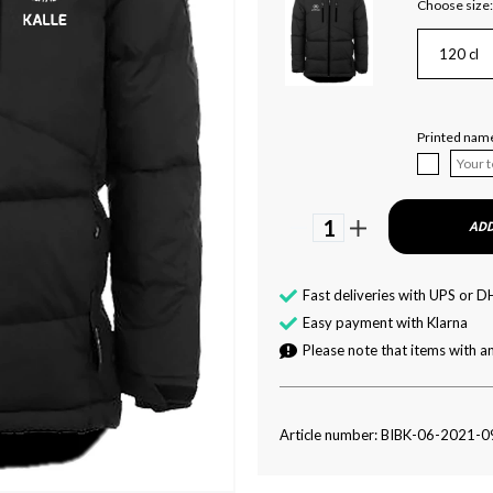
Choose size:
120 cl
Printed name
1
ADD
Fast deliveries with UPS or D
Easy payment with Klarna
Please note that items with an
Article number: BIBK-06-2021-