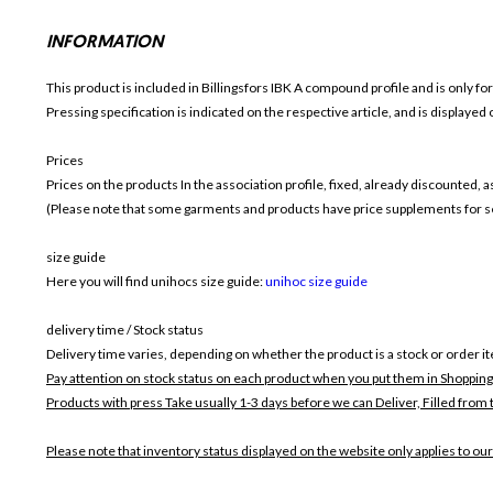
INFORMATION
This product is included in Billingsfors IBK
A compound profile and is only fo
Pressing specification is indicated on the respective article, and is displayed
Prices
Prices on the products In the association profile, fixed, already discounted,
(Please note that some garments and products have price supplements for sel
size guide
Here you will find unihocs size guide:
unihoc size guide
delivery time / Stock status
Delivery time varies, depending on whether the product is a stock or order i
Pay attention on stock status on each product when you put them in Shopping
Products with press Take usually 1-3 days before we can Deliver,
Filled from 
Please note that inventory status displayed on the website only applies to our