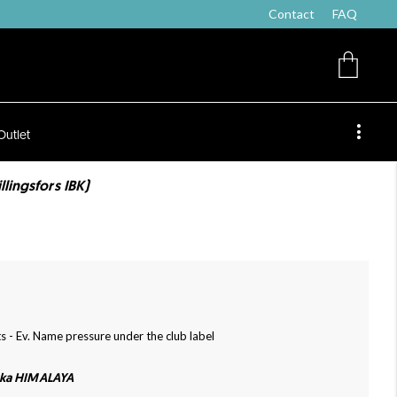
Contact
FAQ
Outlet
lingsfors IBK)
s - Ev. Name pressure under the club label
cka HIMALAYA