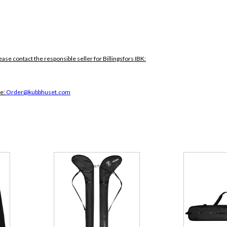
ease contact the responsible seller for Billingsfors IBK:
ce:
Order@kubbhuset.com