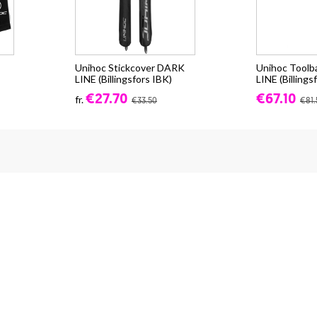
Unihoc Stickcover DARK
Unihoc Tool
LINE (Billingsfors IBK)
LINE (Billings
€27.70
€67.10
fr.
€33.50
€81.