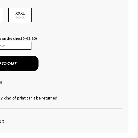
XXXL
+€9.60
 on the chest (+€3.80)
 TO CART
HL
y kind of print can't be returned
090