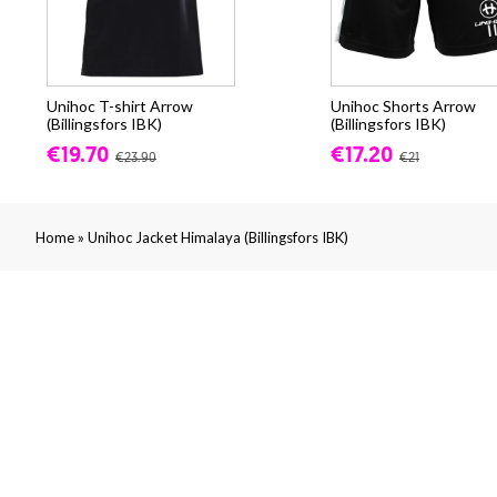
Unihoc T-shirt Arrow
Unihoc Shorts Arrow
(Billingsfors IBK)
(Billingsfors IBK)
€19.70
€17.20
€23.90
€21
»
Home
Unihoc Jacket Himalaya (Billingsfors IBK)