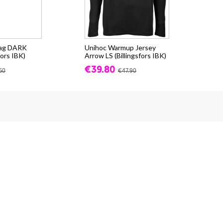
bag DARK
Unihoc Warmup Jersey
fors IBK)
Arrow LS (Billingsfors IBK)
€39.80
50
€47.90