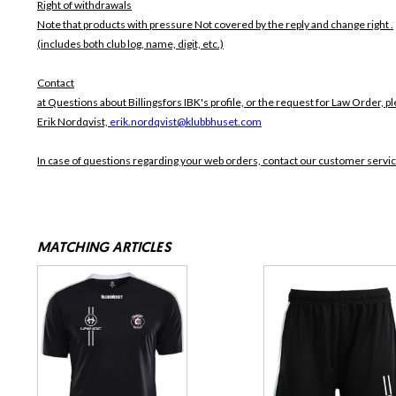
Right of withdrawals
Note that products with pressure
Not covered by the reply and change right .
(includes both club log, name, digit, etc.)
Contact
at Questions about Billingsfors IBK's profile, or the request for Law Order, pl
Erik Nordqvist,
erik.nordqvist@klubbhuset.com
In case of questions regarding your web orders, contact our customer servi
MATCHING ARTICLES