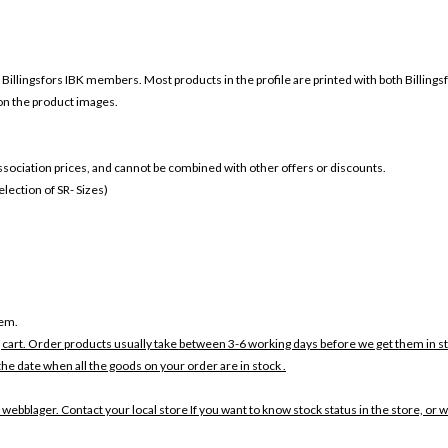
r
Billingsfors IBK members. Most products in the profile are printed with both
Billings
 on the product images.
 association prices, and cannot be combined with other offers or discounts.
ection of SR- Sizes)
tem.
 cart. Order products usually take between 3-6 working days before we get them in s
the date when all the goods on your order are in stock .
 webblager. Contact your local store If you want to know stock status in the store, or 