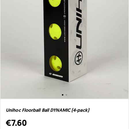
Unihoc Floorball Ball DYNAMIC (4-pack)
€7.60