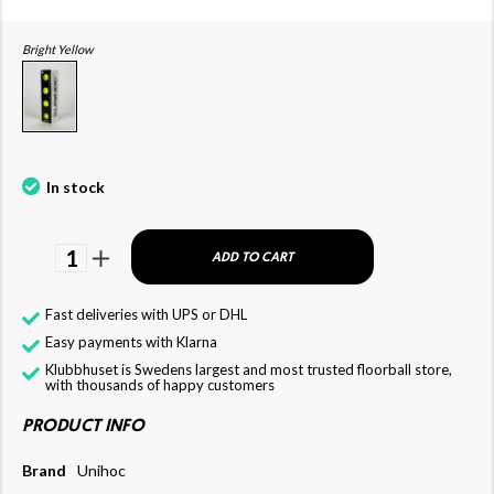
Bright Yellow
In stock
1
ADD TO CART
Fast deliveries with UPS or DHL
Easy payments with Klarna
Klubbhuset is Swedens largest and most trusted floorball store,
with thousands of happy customers
PRODUCT INFO
Brand
Unihoc