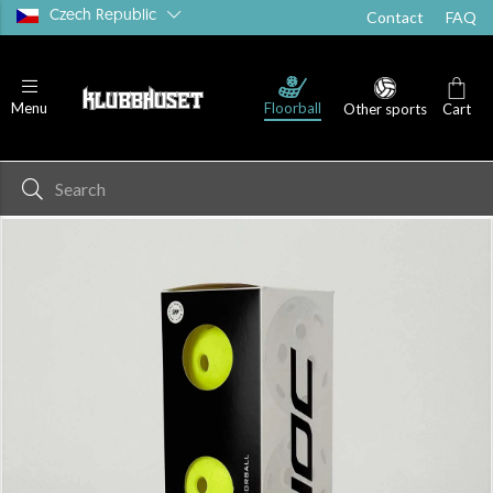
Czech Republic
Contact
FAQ
Floorball
Menu
Other sports
Cart