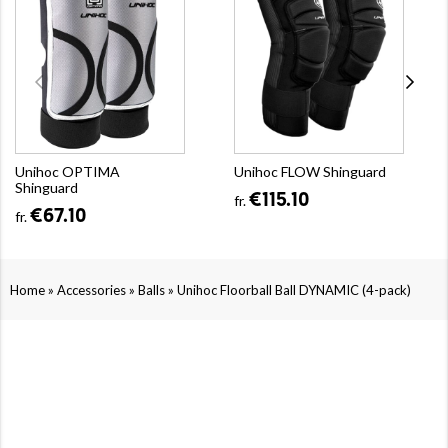
Unihoc OPTIMA
Unihoc FLOW Shinguard
Shinguard
€115.10
fr.
€67.10
fr.
»
»
»
Home
Accessories
Balls
Unihoc Floorball Ball DYNAMIC (4-pack)