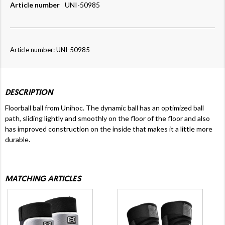
Article number
UNI-50985
Article number: UNI-50985
DESCRIPTION
Floorball ball from Unihoc. The dynamic ball has an optimized ball
path, sliding lightly and smoothly on the floor of the floor and also
has improved construction on the inside that makes it a little more
durable.
MATCHING ARTICLES