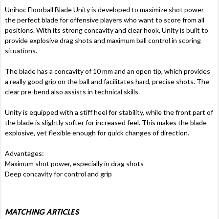
Unihoc Floorball Blade Unity is developed to maximize shot power -
the perfect blade for offensive players who want to score from all
positions. With its strong concavity and clear hook, Unity is built to
provide explosive drag shots and maximum ball control in scoring
situations.
The blade has a concavity of 10 mm and an open tip, which provides
a really good grip on the ball and facilitates hard, precise shots. The
clear pre-bend also assists in technical skills.
Unity is equipped with a stiff heel for stability, while the front part of
the blade is slightly softer for increased feel. This makes the blade
explosive, yet flexible enough for quick changes of direction.
Advantages:
Maximum shot power, especially in drag shots
Deep concavity for control and grip
MATCHING ARTICLES