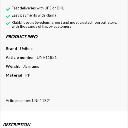
Fast deliveries with UPS or DHL
Easy payments with Klarna
Klubbhuset is Swedens largest and most trusted floorball store,
with thousands of happy customers
PRODUCT INFO
Brand
Unihoc
Article number
UNI-11821
Weight
75 grams
Material
PP
Article number: UNI-11821
DESCRIPTION