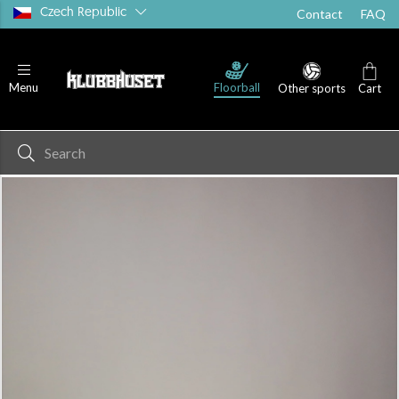
Czech Republic
Contact
FAQ
Floorball
Menu
Other sports
Cart