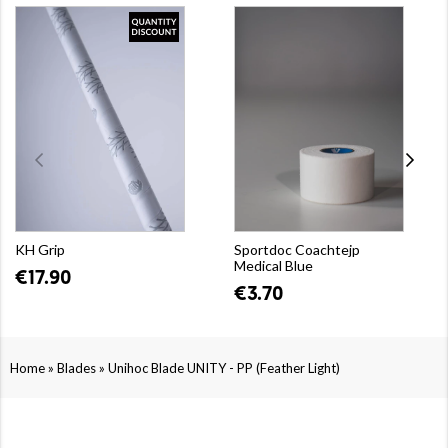
KH Grip
Sportdoc Coachtejp
Medical Blue
€17.90
€3.70
»
»
Home
Blades
Unihoc Blade UNITY - PP (Feather Light)