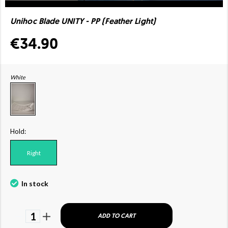
Unihoc Blade UNITY - PP (Feather Light)
€34.90
White
Hold:
Right
In stock
1
ADD TO CART