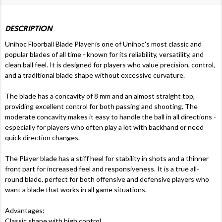
DESCRIPTION
Unihoc Floorball Blade Player is one of Unihoc's most classic and
popular blades of all time - known for its reliability, versatility, and
clean ball feel. It is designed for players who value precision, control,
and a traditional blade shape without excessive curvature.
The blade has a concavity of 8 mm and an almost straight top,
providing excellent control for both passing and shooting. The
moderate concavity makes it easy to handle the ball in all directions -
especially for players who often play a lot with backhand or need
quick direction changes.
The Player blade has a stiff heel for stability in shots and a thinner
front part for increased feel and responsiveness. It is a true all-
round blade, perfect for both offensive and defensive players who
want a blade that works in all game situations.
Advantages:
Classic shape with high control