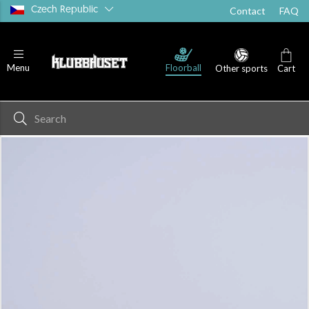
Czech Republic
Contact
FAQ
Floorball
Menu
Other sports
Cart