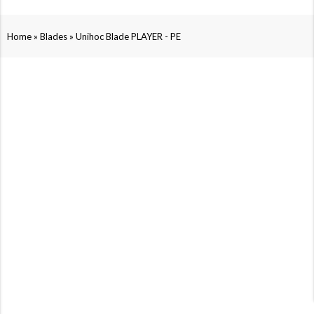
»
»
Home
Blades
Unihoc Blade PLAYER - PE