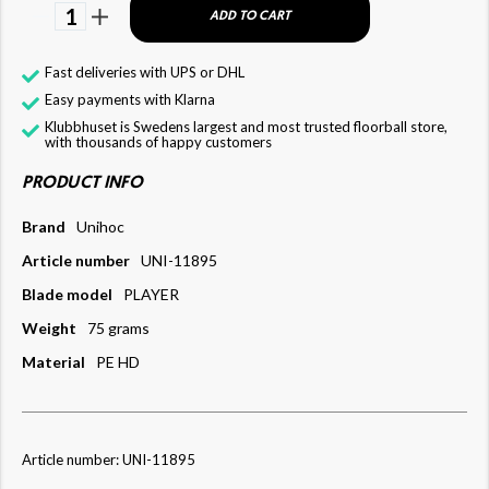
1
ADD TO CART
Fast deliveries with UPS or DHL
Easy payments with Klarna
Klubbhuset is Swedens largest and most trusted floorball store,
with thousands of happy customers
PRODUCT INFO
Brand
Unihoc
Article number
UNI-11895
Blade model
PLAYER
Weight
75 grams
Material
PE HD
Article number: UNI-11895