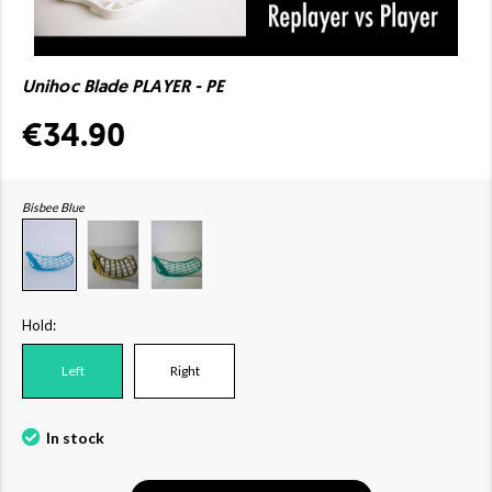
Unihoc Blade PLAYER - PE
€34.90
Bisbee Blue
Hold:
Left
Right
In stock