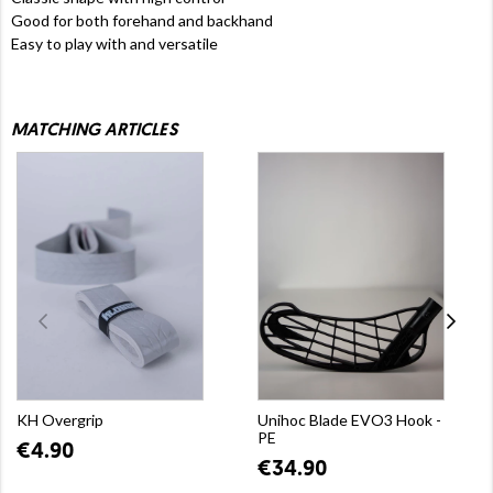
Good for both forehand and backhand
Easy to play with and versatile
MATCHING ARTICLES
KH Overgrip
Unihoc Blade EVO3 Hook -
PE
€4.90
€34.90