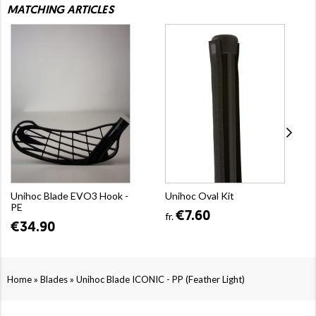
MATCHING ARTICLES
Unihoc Blade EVO3 Hook -
Unihoc Oval Kit
PE
€7.60
fr.
€34.90
»
»
Home
Blades
Unihoc Blade ICONIC - PP (Feather Light)