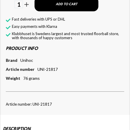
1
ADD TO CART
Fast deliveries with UPS or DHL
Easy payments with Klarna
Klubbhuset is Swedens largest and most trusted floorball store,
with thousands of happy customers
PRODUCT INFO
Brand
Unihoc
Article number
UNI-21817
Weight
76 grams
Article number: UNI-21817
DESCRIPTION