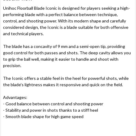
Unihoc Floorball Blade Iconic is designed for players seeking a high-
performing blade with a perfect balance between technique,
control, and shooting power. With its modern shape and carefully
considered design, the Iconic is a blade suitable for both offensive
and technical players.
The blade has a concavity of 9 mm and a semi-open tip, providing
good control for both passes and shots. The deep cavity allows you
to grip the ball well, making it easier to handle and shoot with
precision.
The Iconic offers a stable feel in the heel for powerful shots, while
the blade's lightness makes it responsive and quick on the field.
Advantages:
- Good balance between control and shooting power
- Stability and power in shots thanks to a stiff heel
- Smooth blade shape for high game speed