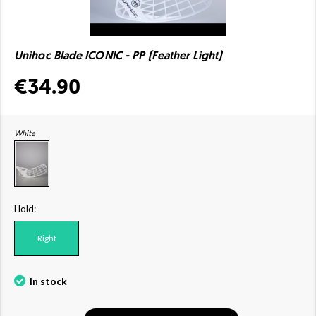
Unihoc Blade ICONIC - PP (Feather Light)
€34.90
White
Hold:
Right
In stock