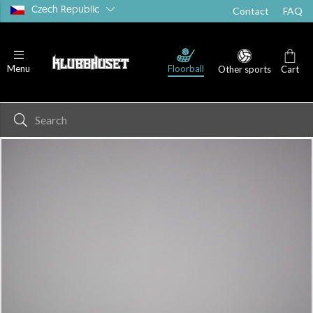
Czech Republic
Contact
FAQ
Floorball
Menu
Other sports
Cart