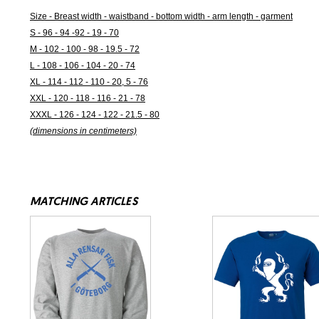
Size - Breast width - waistband - bottom width - arm length - garment
S - 96 - 94 -92 - 19 - 70
M - 102 - 100 - 98 - 19.5 - 72
L - 108 - 106 - 104 - 20 - 74
XL - 114 - 112 - 110 - 20, 5 - 76
XXL - 120 - 118 - 116 - 21 - 78
XXXL - 126 - 124 - 122 - 21.5 - 80
(dimensions in centimeters)
MATCHING ARTICLES