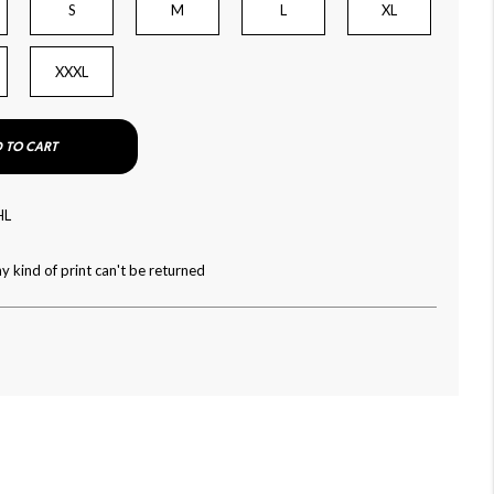
S
M
L
XL
XXXL
 TO CART
HL
y kind of print can't be returned