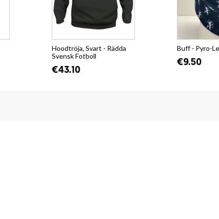
Hoodtröja, Svart - Rädda
Buff - Pyro-L
Svensk Fotboll
€9.50
€43.10