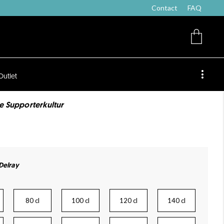
Contact
FAQ
Outlet
de Supporterkultur
 Delray
80 cl
100 cl
120 cl
140 cl