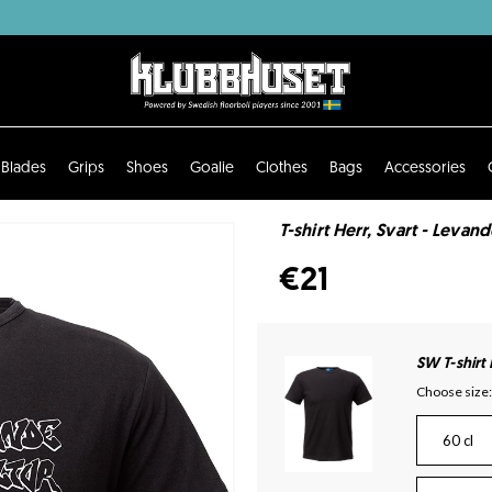
Blades
Grips
Shoes
Goalie
Clothes
Bags
Accessories
T-shirt Herr, Svart - Levan
€21
SW T-shirt
Choose size:
60 cl