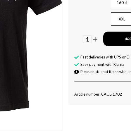
160 cl
XXL
1
ADD
Fast deliveries with UPS or D
Easy payment with Klarna
Please note that items with an
Article number: CAOL-1702