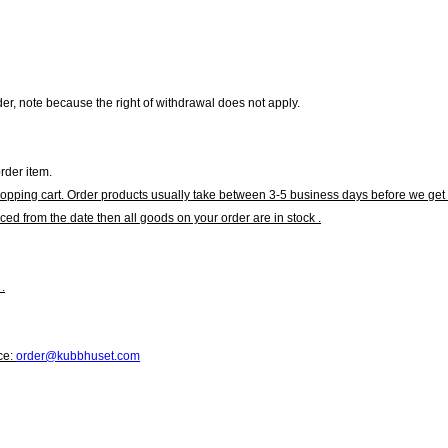
r, note because the right of withdrawal does not apply.
rder item.
hopping cart. Order products usually take between 3-5 business days before we get 
ced from the date then all goods on your order are in stock .
.
ce:
order@kubbhuset.com