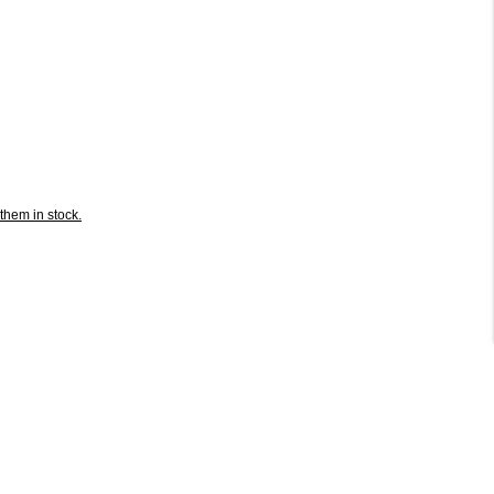
them in stock.