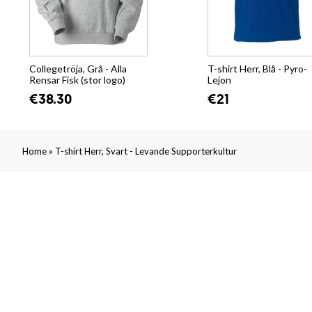
Collegetröja, Grå - Alla
T-shirt Herr, Blå - Pyro-
Rensar Fisk (stor logo)
Lejon
€38.30
€21
»
Home
T-shirt Herr, Svart - Levande Supporterkultur