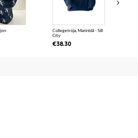
ejon
Collegetröja, Marinblå - Sill
T-s
City
Su
€38.30
€2