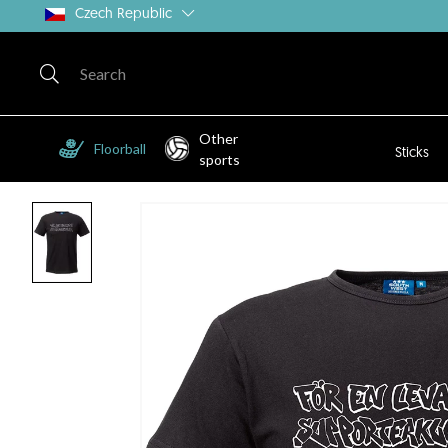
Czech Republic
Other
Floorball
Sticks
sports