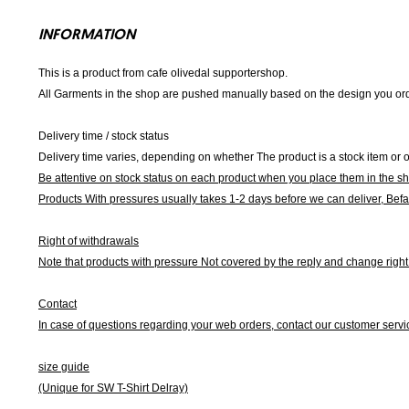
INFORMATION
This is a product from cafe olivedal supportershop.
All Garments in the shop are pushed manually based on the design you orde
Delivery time / stock status
Delivery time varies, depending on whether The product is a stock item or o
Be attentive on stock status on each product when you place them in the s
Products With pressures usually takes 1-2 days before we can deliver,
Befa
Right of withdrawals
Note that products with pressure
Not covered by the reply and change right 
Contact
In case of questions regarding your web orders, contact our customer servi
size guide
(Unique for SW T-Shirt Delray)